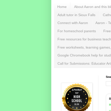
Home
About Aaron and this b
Adult tutor in Sioux Falls
Catho
Connect with Aaron
Aaron - T
For homeschool parents
Free
Free resources for business teac
Free worksheets, learning games,
Google Chromebook help for stud
Call for Submissions: Educator Ar
Sea
R
H