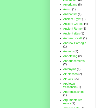
Americana
(8)
Amish
(1)
Anabaptist
(1)
Ancient Egypt
(1)
Ancient Greece
(4)
Ancient Rome
(4)
Ancient sites
(1)
Andrea Bocelli
(1)
Andrew Carnegie
(1)
Animals
(2)
Annotating
(2)
Announcements
(2)
Antonyms
(1)
AP classes
(2)
AP Gov
(20)
Appleton
Wisconsin
(1)
Apprenticeships
(1)
Argumentative
essay
(2)