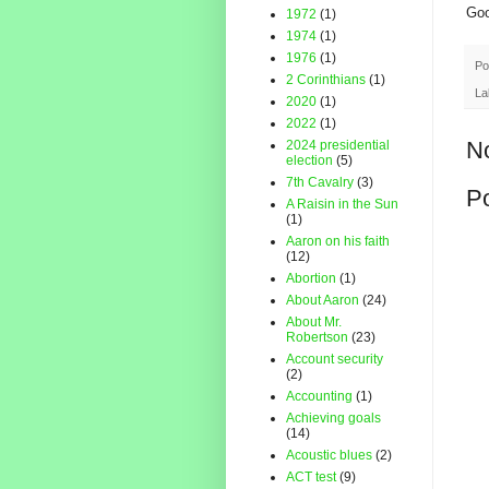
Goo
1972
(1)
1974
(1)
1976
(1)
Po
2 Corinthians
(1)
La
2020
(1)
2022
(1)
N
2024 presidential
election
(5)
7th Cavalry
(3)
P
A Raisin in the Sun
(1)
Aaron on his faith
(12)
Abortion
(1)
About Aaron
(24)
About Mr.
Robertson
(23)
Account security
(2)
Accounting
(1)
Achieving goals
(14)
Acoustic blues
(2)
ACT test
(9)