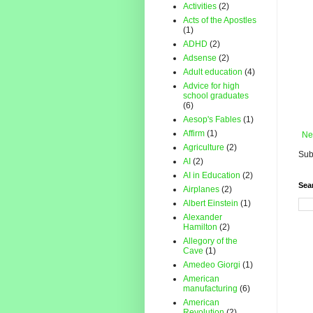
Activities
(2)
Acts of the Apostles
(1)
ADHD
(2)
Adsense
(2)
Adult education
(4)
Advice for high
school graduates
(6)
Aesop's Fables
(1)
Affirm
(1)
Ne
Agriculture
(2)
Sub
AI
(2)
AI in Education
(2)
Sea
Airplanes
(2)
Albert Einstein
(1)
Alexander
Hamilton
(2)
Allegory of the
Cave
(1)
Amedeo Giorgi
(1)
American
manufacturing
(6)
American
Revolution
(2)