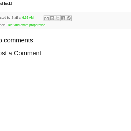
d luck!
sted by
Staff
at
6:36 AM
bels:
Test and exam preparation
o comments:
ost a Comment