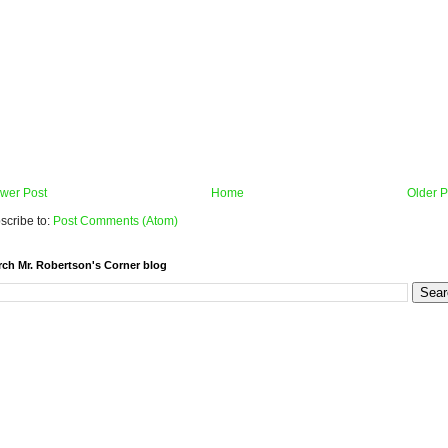
wer Post
Home
Older P
scribe to:
Post Comments (Atom)
rch Mr. Robertson's Corner blog