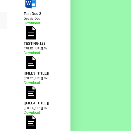
Test Doc 2
Google Doc
Download
TESTING 123
[[FILE2_URL]] file
Download
[[FILE3_TITLE]]
[[FILE3_URL]] file
Download
[[FILE4_TITLE]]
[[FILE4_URL]] file
Download