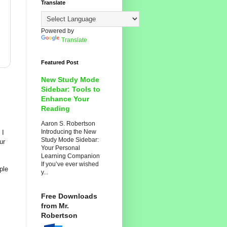
Translate
Powered by
Translate
Featured Post
New Study Mode
Sidebar: Tools to
Enhance Your
Reading
Aaron S. Robertson
Introducing the New
 I
Study Mode Sidebar:
ur
Your Personal
Learning Companion
If you’ve ever wished
ple
y...
Free Downloads
from Mr.
Robertson