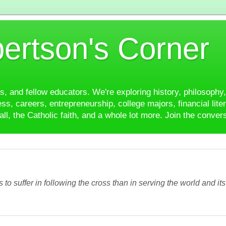
ertson's Corner
es, and fellow educators. We're exploring history, philosophy, 
ss, careers, entrepreneurship, college majors, financial liter
ll, the Catholic faith, and a whole lot more. Join the conver
ss to suffer in following the cross than in serving the world and it