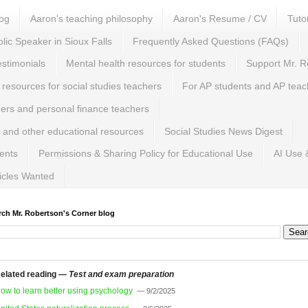
log
Aaron's teaching philosophy
Aaron's Resume / CV
Tuto
lic Speaker in Sioux Falls
Frequently Asked Questions (FAQs)
estimonials
Mental health resources for students
Support Mr. R
 resources for social studies teachers
For AP students and AP teac
hers and personal finance teachers
 and other educational resources
Social Studies News Digest
ents
Permissions & Sharing Policy for Educational Use
AI Use 
ticles Wanted
rch Mr. Robertson's Corner blog
elated reading —
Test and exam preparation
ow to learn better using psychology
— 9/2/2025