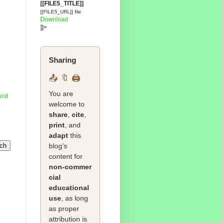
[[FILE5_TITLE]]
[[FILE5_URL]] file
Download
]]>
Sharing
📤 🔖 🖨️
You are
ost
welcome to
share
,
cite
,
print
, and
adapt
this
blog’s
content for
non‑commer
cial
educational
use
, as long
as proper
attribution is