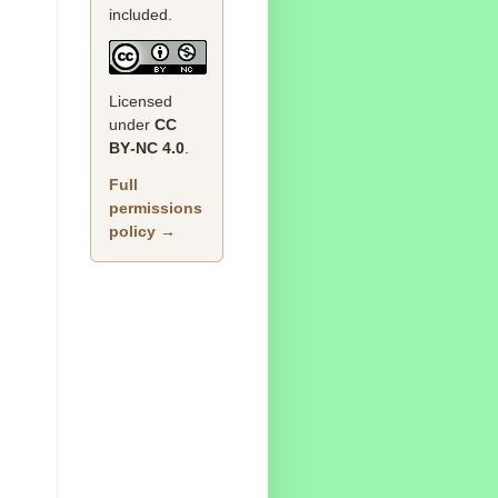
included.
Licensed
under
CC
BY‑NC 4.0
.
Full
permissions
policy →