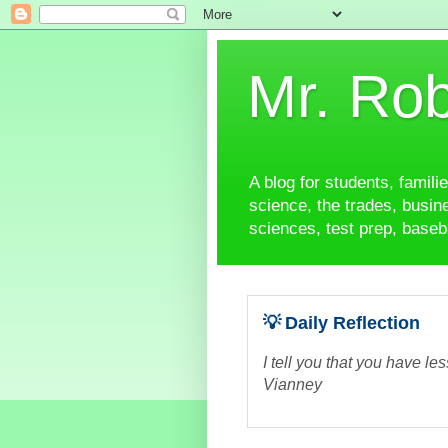
Mr. Rob
A blog for students, famili
science, the trades, busine
sciences, test prep, baseba
💡 Daily Reflection
I tell you that you have le
Vianney