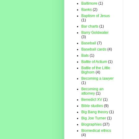
Baltimore
(1)
Banks
(2)
Baptism of Jesus
(1)
Bar charts
(1)
Barry Goldwater
(3)
Baseball
(7)
Baseball cards
(4)
Bats
(1)
Battle of Actium
(1)
Battle of the Little
Bighorn
(4)
Becoming a lawyer
(1)
Becoming an
attorney
(1)
Benedict XV
(1)
Bible studies
(9)
Big Bang theory
(1)
Big Joe Turner
(1)
Biographies
(37)
Biomedical ethics
(4)