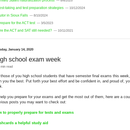
nited States naturalization process
— 8/6/2025
est-taking and test preparation strategies
— 10/12/2024
utor in Sioux Falls
— 8/10/2024
repare for the ACT test
— 3/5/2023
re the ACT and SAT still needed?
— 10/11/2021
sday, January 14, 2020
igh school exam week
 min read
 those of you high school students that have semester final exams this week,
h you the best. Put forth your best effort and be confident in, and proud of, yo
k.
help you prepare for your exams and get the most out of them, here are a cou
vious posts you may want to check out:
 to properly prepare for tests and exams
shcards a helpful study aid