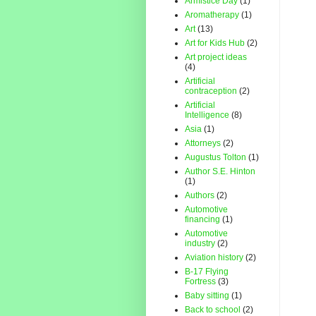
Armistice Day
(1)
Aromatherapy
(1)
Art
(13)
Art for Kids Hub
(2)
Art project ideas
(4)
Artificial
contraception
(2)
Artificial
Intelligence
(8)
Asia
(1)
Attorneys
(2)
Augustus Tolton
(1)
Author S.E. Hinton
(1)
Authors
(2)
Automotive
financing
(1)
Automotive
industry
(2)
Aviation history
(2)
B-17 Flying
Fortress
(3)
Baby sitting
(1)
Back to school
(2)