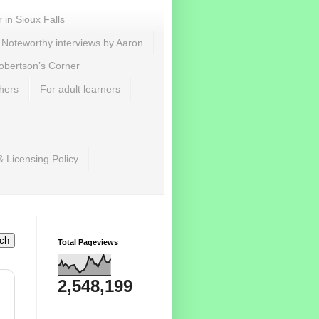
r in Sioux Falls
Noteworthy interviews by Aaron
obertson’s Corner
hers
For adult learners
& Licensing Policy
Total Pageviews
2,548,199