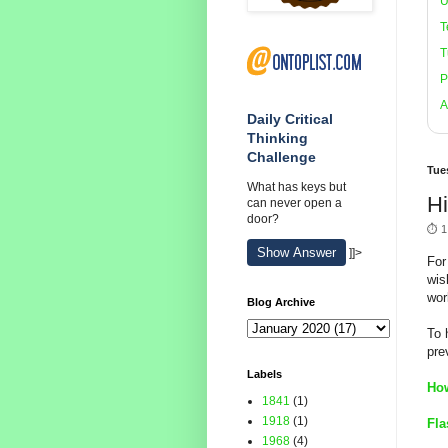
U
T
T
P
A
Daily Critical
Thinking
Challenge
Tue
What has keys but
H
can never open a
door?
⏱️ 1
Show Answer
]]>
For
wis
wor
Blog Archive
To 
pre
Labels
How
1841
(1)
1918
(1)
Fla
1968
(4)