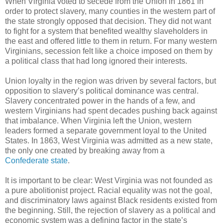
When Virginia voted to secede from the Union in 1861 in
order to protect slavery, many counties in the western part of
the state strongly opposed that decision. They did not want
to fight for a system that benefited wealthy slaveholders in
the east and offered little to them in return. For many western
Virginians, secession felt like a choice imposed on them by
a political class that had long ignored their interests.
Union loyalty in the region was driven by several factors, but
opposition to slavery’s political dominance was central.
Slavery concentrated power in the hands of a few, and
western Virginians had spent decades pushing back against
that imbalance. When Virginia left the Union, western
leaders formed a separate government loyal to the United
States. In 1863, West Virginia was admitted as a new state,
the only one created by breaking away from a
Confederate state
.
It is important to be clear: West Virginia was not founded as
a pure abolitionist project. Racial equality was not the goal,
and discriminatory laws against Black residents existed from
the beginning. Still, the rejection of slavery as a political and
economic system was a defining factor in the state’s