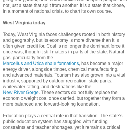
not just a state that split from another. It is a state that chose,
in a moment of national crisis, to chart its own course.
West Virginia today
Today, West Virginia faces challenges rooted in both history
and geography, but its economy is more diverse than it is
often given credit for. Coal is no longer the dominant force it
once was, though it still matters in parts of the state. Natural
gas, particularly from the
Marcellus and Utica shale formations
, has become a major
energy driver, alongside timber, chemical manufacturing,
and advanced materials. Tourism has also grown into a vital
industry, supported by outdoor recreation, state parks,
whitewater rafting, and destinations like the
New River Gorge
. These sectors do not fully replace the
economic weight coal once carried, but together they form a
more balanced and forward-looking foundation.
Education plays a central role in that transition. The state’s
public education system has struggled with funding
constraints and teacher shortages, yet it remains a critical