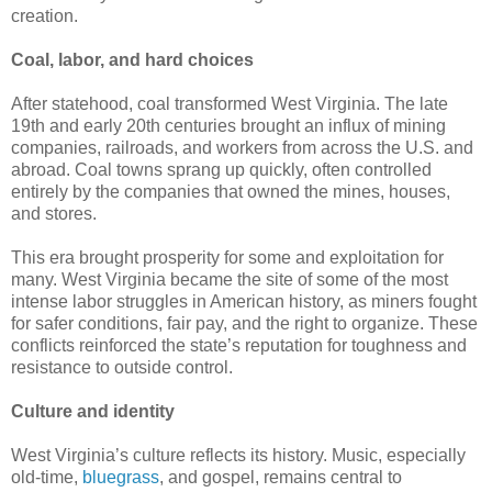
creation.
Coal, labor, and hard choices
After statehood, coal transformed West Virginia. The late
19th and early 20th centuries brought an influx of mining
companies, railroads, and workers from across the U.S. and
abroad. Coal towns sprang up quickly, often controlled
entirely by the companies that owned the mines, houses,
and stores.
This era brought prosperity for some and exploitation for
many. West Virginia became the site of some of the most
intense labor struggles in American history, as miners fought
for safer conditions, fair pay, and the right to organize. These
conflicts reinforced the state’s reputation for toughness and
resistance to outside control.
Culture and identity
West Virginia’s culture reflects its history. Music, especially
old-time,
bluegrass
, and gospel, remains central to