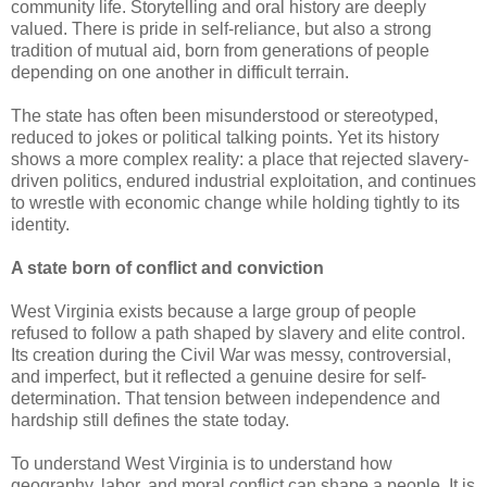
community life. Storytelling and oral history are deeply
valued. There is pride in self-reliance, but also a strong
tradition of mutual aid, born from generations of people
depending on one another in difficult terrain.
The state has often been misunderstood or stereotyped,
reduced to jokes or political talking points. Yet its history
shows a more complex reality: a place that rejected slavery-
driven politics, endured industrial exploitation, and continues
to wrestle with economic change while holding tightly to its
identity.
A state born of conflict and conviction
West Virginia exists because a large group of people
refused to follow a path shaped by slavery and elite control.
Its creation during the Civil War was messy, controversial,
and imperfect, but it reflected a genuine desire for self-
determination. That tension between independence and
hardship still defines the state today.
To understand West Virginia is to understand how
geography, labor, and moral conflict can shape a people. It is