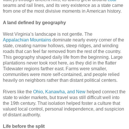
seams and rail lines, and its very existence as a state came
from one of the most divisive moments in American history.
A land defined by geography
West Virginia’s landscape is not gentle. The
Appalachian Mountains
dominate nearly every corner of the
state, creating narrow hollows, steep ridges, and winding
roads that can feel far removed from the rest of the country.
This geography shaped daily life from the beginning. Large
plantations never took root here, as they did in the flatter
Tidewater regions farther east. Farms were smaller,
communities were more self-contained, and people relied
heavily on neighbors rather than distant political centers.
Rivers like the
Ohio, Kanawha, and New
helped connect the
state to wider markets, but travel was still difficult well into
the 19th century. That isolation helped foster a culture that
valued local control, personal independence, and suspicion
of distant authority.
Life before the split