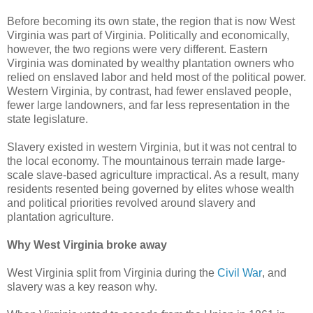
Before becoming its own state, the region that is now West
Virginia was part of Virginia. Politically and economically,
however, the two regions were very different. Eastern
Virginia was dominated by wealthy plantation owners who
relied on enslaved labor and held most of the political power.
Western Virginia, by contrast, had fewer enslaved people,
fewer large landowners, and far less representation in the
state legislature.
Slavery existed in western Virginia, but it was not central to
the local economy. The mountainous terrain made large-
scale slave-based agriculture impractical. As a result, many
residents resented being governed by elites whose wealth
and political priorities revolved around slavery and
plantation agriculture.
Why West Virginia broke away
West Virginia split from Virginia during the
Civil War
, and
slavery was a key reason why.