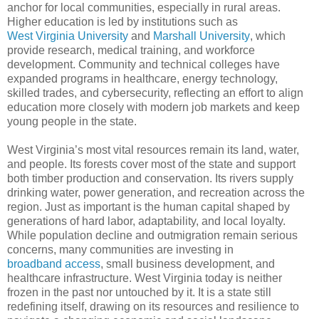
anchor for local communities, especially in rural areas.
Higher education is led by institutions such as
West Virginia University
and
Marshall University
, which
provide research, medical training, and workforce
development. Community and technical colleges have
expanded programs in healthcare, energy technology,
skilled trades, and cybersecurity, reflecting an effort to align
education more closely with modern job markets and keep
young people in the state.
West Virginia’s most vital resources remain its land, water,
and people. Its forests cover most of the state and support
both timber production and conservation. Its rivers supply
drinking water, power generation, and recreation across the
region. Just as important is the human capital shaped by
generations of hard labor, adaptability, and local loyalty.
While population decline and outmigration remain serious
concerns, many communities are investing in
broadband access
, small business development, and
healthcare infrastructure. West Virginia today is neither
frozen in the past nor untouched by it. It is a state still
redefining itself, drawing on its resources and resilience to