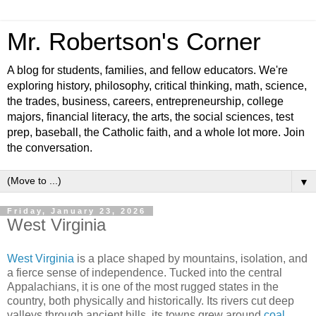
Mr. Robertson's Corner
A blog for students, families, and fellow educators. We're
exploring history, philosophy, critical thinking, math, science,
the trades, business, careers, entrepreneurship, college
majors, financial literacy, the arts, the social sciences, test
prep, baseball, the Catholic faith, and a whole lot more. Join
the conversation.
▼
Friday, January 23, 2026
West Virginia
West Virginia
is a place shaped by mountains, isolation, and
a fierce sense of independence. Tucked into the central
Appalachians, it is one of the most rugged states in the
country, both physically and historically. Its rivers cut deep
valleys through ancient hills, its towns grew around
coal