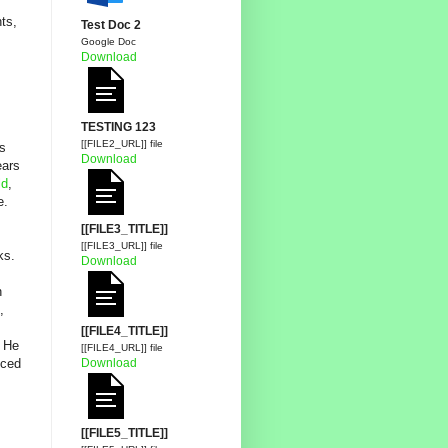
hts,
Test Doc 2
Google Doc
Download
TESTING 123
[[FILE2_URL]] file
is
Download
ears
ld
,
e.
[[FILE3_TITLE]]
[[FILE3_URL]] file
ks.
Download
n
,
[[FILE4_TITLE]]
. He
[[FILE4_URL]] file
Download
iced
[[FILE5_TITLE]]