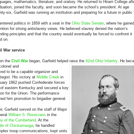
guages, mathematics, literature, and oratory. He returned to Hiram College aft
duation, joined the faculty, and soon became the school’s president. At age
nty-six, Garfield was running an institution and preparing for a future in public l
entered politics in 1859 with a seat in the
Ohio State Senate
, where he gaine
ention for strong antislavery views. He believed slavery denied the nation’s
nding principles and that the country would eventually be forced to confront it
d on.
il War service
en the
Civil War
began, Garfield helped raise the
42nd Ohio Infantry
. He bec
 colonel and
ved to be a capable organizer and
ategist. His victory at
Middle Creek
in
uary 1862 pushed Confederate forces
 of eastern Kentucky and secured a key
ion for the Union. The performance
ned him promotion to brigadier general.
er, Garfield served on the staff of Major
eral
William S. Rosecrans
in the
y of the Cumberland
. At the
tle of Chickamauga
, he handled
plex troop communications, kept units