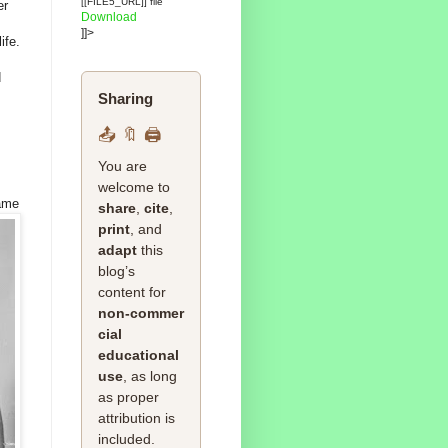
[[FILE5_URL]] file
er
Download
]]>
ife.
d
Sharing
📤 🔖 🖨️
You are
welcome to
ame
share
,
cite
,
print
, and
adapt
this
blog’s
content for
non‑commer
cial
educational
use
, as long
as proper
attribution is
included.