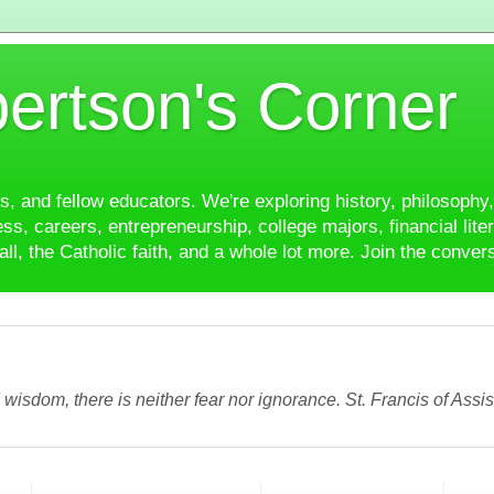
ertson's Corner
es, and fellow educators. We're exploring history, philosophy, 
ss, careers, entrepreneurship, college majors, financial liter
ll, the Catholic faith, and a whole lot more. Join the conver
wisdom, there is neither fear nor ignorance. St. Francis of Assis