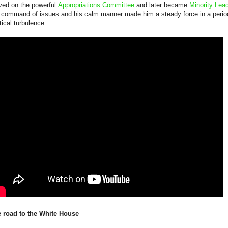
ved on the powerful
Appropriations Committee
and later became
Minority Lea
 command of issues and his calm manner made him a steady force in a perio
itical turbulence.
 road to the White House