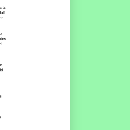
arts
alf
er
he
otes
d
l
he
ld
s
n