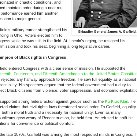
rdinated in chaotic conditions, and
ped maintain order during a near rout.
 performance earned him another
motion to major general.
field’s military career strengthened his
Brigadier General James A. Garfield
.
nding in Ohio. Voters elected him to
gress while he was still in the field. At Lincoln’s urging, he resigned his
mission and took his seat, beginning a long legislative career.
mpion of Black rights in Congress
field entered Congress with a clear sense of mission. He supported the
rteenth, Fourteenth, and Fifteenth Amendments to the United States Constitut
 rejected any halfway approach to freedom. He saw full equality as a national
ponsibility. His speeches argued that the federal government had a duty to
tect Black citizens from violence, voter suppression, and economic exploitati
supported strong federal action against groups such as the
Ku Klux Klan
. He
ected claims that civil rights laws threatened social order. To Garfield, equality
 both a moral truth and a necessity for national unity. Even as many
ublicans grew weary of Reconstruction, he held firm. He refused to shift his
itions for convenience or political comfort.
the late 1870s, Garfield was among the most respected minds in Congress. 