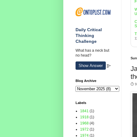
F
W
U
C
S
Daily Critical
T
Thinking
1
Challenge
What has a neck but
no head?
Sun
Show Answer
]]>
Ja
th
Blog Archive
⏱️ 9
Labels
1841
(1)
1918
(1)
1968
(4)
1972
(1)
1974
(1)