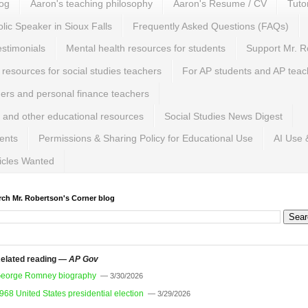
log
Aaron's teaching philosophy
Aaron's Resume / CV
Tuto
lic Speaker in Sioux Falls
Frequently Asked Questions (FAQs)
estimonials
Mental health resources for students
Support Mr. R
 resources for social studies teachers
For AP students and AP teac
hers and personal finance teachers
 and other educational resources
Social Studies News Digest
ents
Permissions & Sharing Policy for Educational Use
AI Use 
ticles Wanted
rch Mr. Robertson's Corner blog
elated reading —
AP Gov
eorge Romney biography
— 3/30/2026
968 United States presidential election
— 3/29/2026