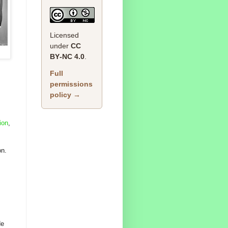
Licensed
under
CC
BY‑NC 4.0
.
Full
permissions
policy →
ion
,
on.
He