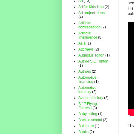
Art
(13)
ser
Art for Kids Hub
(2)
His
Art project ideas
pol
(4)
Artificial
contraception
(2)
Artificial
Intelligence
(8)
Asia
(1)
Attorneys
(2)
Augustus Tolton
(1)
Author S.E. Hinton
(1)
Authors
(2)
Automotive
financing
(1)
Automotive
industry
(2)
Aviation history
(2)
B-17 Flying
Fortress
(3)
Baby sitting
(1)
Back to school
(2)
The
Baltimore
(1)
Banks
(2)