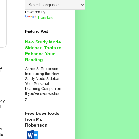
Powered by
Translate
Featured Post
New Study Mode
Sidebar: Tools to
Enhance Your
Reading
f
Aaron S. Robertson
Introducing the New
Study Mode Sidebar:
Your Personal
Learning Companion
If you’ve ever wished
y...
ncy
d
Free Downloads
from Mr.
Robertson
hs
to