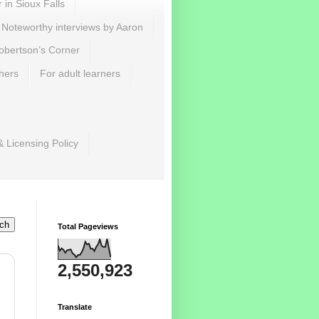
r in Sioux Falls
Noteworthy interviews by Aaron
obertson’s Corner
hers
For adult learners
& Licensing Policy
Total Pageviews
2,550,923
Translate