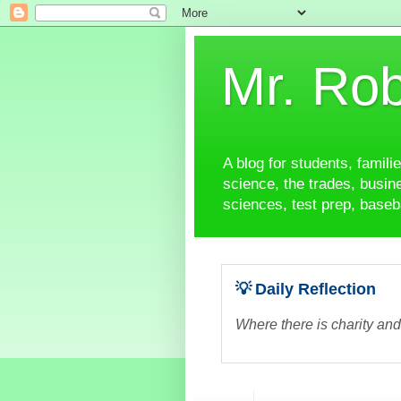
Mr. Rob
A blog for students, famili
science, the trades, busine
sciences, test prep, baseba
💡 Daily Reflection
Where there is charity and 