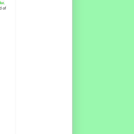
der
.
d of