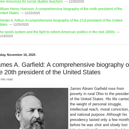
ree resources for social studies teachers
— 12/26/2025
illiam Henry Harrison: A comprehensive biography of the ninth president of the
nited States
— 12/22/2025
hester A. Arthur: A comprehensive biography of the 21st president of the United
tates
— 12/20/2025
he spoils system and the fight to reform American politics in the mid-1800s
—
1/19/2025
day, November 16, 2025
mes A. Garfield: A comprehensive biography o
e 20th president of the United States
 min read
James Abram Garfield rose from
poverty in rural Ohio to the preside
of the United States. His life carrie
the weight of personal struggle,
intellectual reach, moral conviction,
and national purpose. Although his
presidency lasted only a few mont
before he was shot and slowly lost 