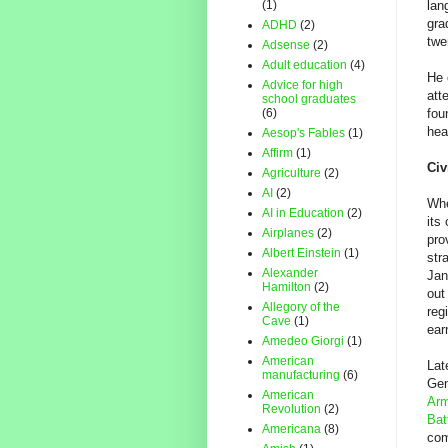
(1)
lan
gra
ADHD
(2)
twe
Adsense
(2)
Adult education
(4)
He 
Advice for high
att
school graduates
(6)
fou
hea
Aesop's Fables
(1)
Affirm
(1)
Civ
Agriculture
(2)
AI
(2)
Wh
AI in Education
(2)
its
Airplanes
(2)
pro
Albert Einstein
(1)
str
Alexander
Jan
Hamilton
(2)
out
Allegory of the
reg
Cave
(1)
ear
Amedeo Giorgi
(1)
American
Lat
manufacturing
(6)
Gen
American
Arm
Revolution
(2)
Bat
Americana
(8)
com