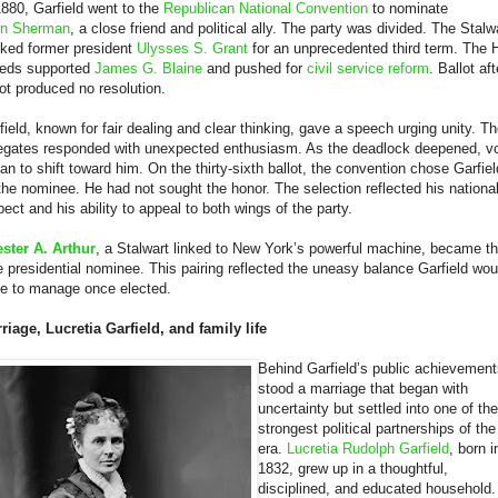
1880, Garfield went to the
Republican National Convention
to nominate
n Sherman
, a close friend and political ally. The party was divided. The Stalw
ked former president
Ulysses S. Grant
for an unprecedented third term. The H
eds supported
James G. Blaine
and pushed for
civil service reform
. Ballot aft
lot produced no resolution.
field, known for fair dealing and clear thinking, gave a speech urging unity. T
egates responded with unexpected enthusiasm. As the deadlock deepened, v
an to shift toward him. On the thirty-sixth ballot, the convention chose Garfiel
the nominee. He had not sought the honor. The selection reflected his nationa
pect and his ability to appeal to both wings of the party.
ster A. Arthur
, a Stalwart linked to New York’s powerful machine, became t
e presidential nominee. This pairing reflected the uneasy balance Garfield wou
e to manage once elected.
riage, Lucretia Garfield, and family life
Behind Garfield’s public achievement
stood a marriage that began with
uncertainty but settled into one of the
strongest political partnerships of the
era.
Lucretia Rudolph Garfield
, born i
1832, grew up in a thoughtful,
disciplined, and educated household.