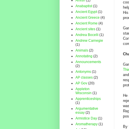
Amish
(1)
coo
Anabaptist
(1)
hel
Ancient Egypt
(1)
His
Ancient Greece
(4)
pro
Ancient Rome
(4)
Gar
Ancient sites
(1)
sta
Andrea Bocelli
(1)
Con
Andrew Carnegie
com
(1)
Animals
(2)
Cha
Annotating
(2)
Announcements
Gar
(2)
Thi
Antonyms
(1)
and
AP classes
(2)
res
AP Gov
(20)
pro
Appleton
Wisconsin
(1)
He 
Apprenticeships
rej
(1)
was
Argumentative
Rep
essay
(2)
pos
Armistice Day
(1)
Aromatherapy
(1)
By 