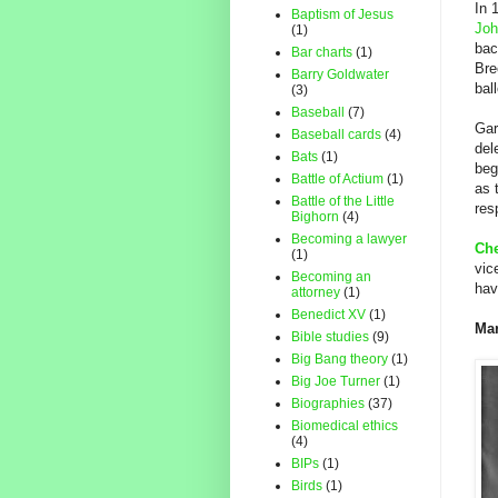
In 
Baptism of Jesus
Joh
(1)
bac
Bar charts
(1)
Bre
Barry Goldwater
bal
(3)
Baseball
(7)
Gar
Baseball cards
(4)
del
Bats
(1)
beg
Battle of Actium
(1)
as 
Battle of the Little
res
Bighorn
(4)
Becoming a lawyer
Che
(1)
vic
Becoming an
hav
attorney
(1)
Benedict XV
(1)
Mar
Bible studies
(9)
Big Bang theory
(1)
Big Joe Turner
(1)
Biographies
(37)
Biomedical ethics
(4)
BIPs
(1)
Birds
(1)