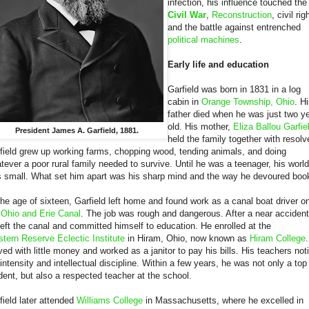
infection, his influence touched the
Civil War
,
Reconstruction
, civil rig
and the battle against entrenched
political machines
.
Early life and education
Garfield was born in 1831 in a log
cabin in
Orange Township, Ohio
. H
father died when he was just two y
old. His mother,
Eliza Ballou Garfie
President James A. Garfield, 1881.
held the family together with resolv
field grew up working farms, chopping wood, tending animals, and doing
tever a poor rural family needed to survive. Until he was a teenager, his world
 small. What set him apart was his sharp mind and the way he devoured boo
the age of sixteen, Garfield left home and found work as a canal boat driver o
e
Ohio and Erie Canal
. The job was rough and dangerous. After a near accident
left the canal and committed himself to education. He enrolled at the
tern Reserve Eclectic Institute
in Hiram, Ohio, now known as
Hiram College
ived with little money and worked as a janitor to pay his bills. His teachers not
 intensity and intellectual discipline. Within a few years, he was not only a top
dent, but also a respected teacher at the school.
field later attended
Williams College
in Massachusetts, where he excelled in