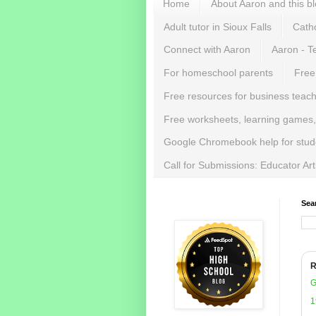
Home
About Aaron and this b
Adult tutor in Sioux Falls
Catho
Connect with Aaron
Aaron - T
For homeschool parents
Free
Free resources for business teac
Free worksheets, learning games,
Google Chromebook help for stud
Call for Submissions: Educator Ar
Sea
R
G
1