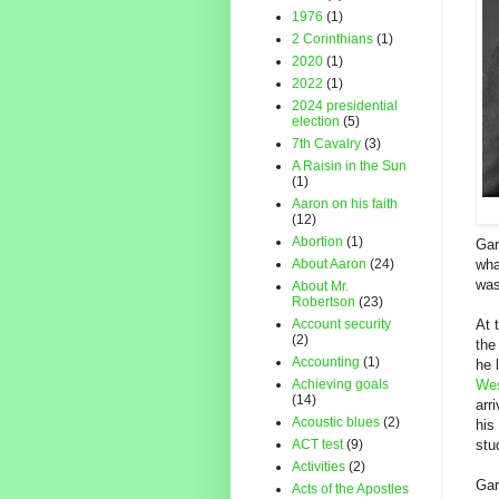
1976
(1)
2 Corinthians
(1)
2020
(1)
2022
(1)
2024 presidential
election
(5)
7th Cavalry
(3)
A Raisin in the Sun
(1)
Aaron on his faith
(12)
Abortion
(1)
Gar
About Aaron
(24)
wha
was
About Mr.
Robertson
(23)
Account security
At 
(2)
th
Accounting
(1)
he 
Achieving goals
Wes
(14)
arr
Acoustic blues
(2)
his
ACT test
(9)
stu
Activities
(2)
Gar
Acts of the Apostles