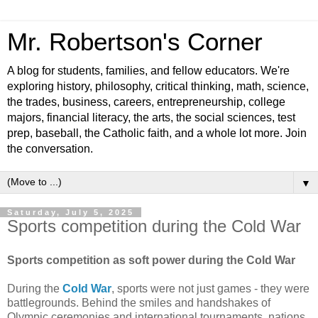
Mr. Robertson's Corner
A blog for students, families, and fellow educators. We're
exploring history, philosophy, critical thinking, math, science,
the trades, business, careers, entrepreneurship, college
majors, financial literacy, the arts, the social sciences, test
prep, baseball, the Catholic faith, and a whole lot more. Join
the conversation.
▼
Saturday, July 5, 2025
Sports competition during the Cold War
Sports competition as soft power during the Cold War
During the
Cold War
, sports were not just games - they were
battlegrounds. Behind the smiles and handshakes of
Olympic ceremonies and international tournaments, nations