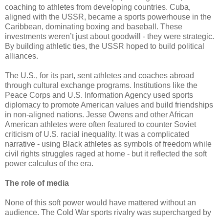
coaching to athletes from developing countries. Cuba,
aligned with the USSR, became a sports powerhouse in the
Caribbean, dominating boxing and baseball. These
investments weren’t just about goodwill - they were strategic.
By building athletic ties, the USSR hoped to build political
alliances.
The U.S., for its part, sent athletes and coaches abroad
through cultural exchange programs. Institutions like the
Peace Corps and U.S. Information Agency used sports
diplomacy to promote American values and build friendships
in non-aligned nations. Jesse Owens and other African
American athletes were often featured to counter Soviet
criticism of U.S. racial inequality. It was a complicated
narrative - using Black athletes as symbols of freedom while
civil rights struggles raged at home - but it reflected the soft
power calculus of the era.
The role of media
None of this soft power would have mattered without an
audience. The Cold War sports rivalry was supercharged by