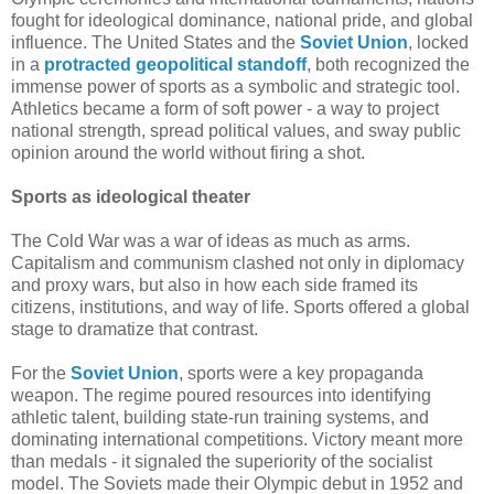
fought for ideological dominance, national pride, and global
influence. The United States and the
Soviet Union
, locked
in a
protracted geopolitical standoff
, both recognized the
immense power of sports as a symbolic and strategic tool.
Athletics became a form of soft power - a way to project
national strength, spread political values, and sway public
opinion around the world without firing a shot.
Sports as ideological theater
The Cold War was a war of ideas as much as arms.
Capitalism and communism clashed not only in diplomacy
and proxy wars, but also in how each side framed its
citizens, institutions, and way of life. Sports offered a global
stage to dramatize that contrast.
For the
Soviet Union
, sports were a key propaganda
weapon. The regime poured resources into identifying
athletic talent, building state-run training systems, and
dominating international competitions. Victory meant more
than medals - it signaled the superiority of the socialist
model. The Soviets made their Olympic debut in 1952 and