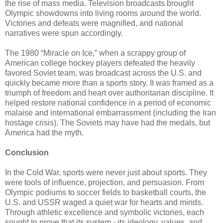
the rise of mass media. Television broadcasts brought
Olympic showdowns into living rooms around the world.
Victories and defeats were magnified, and national
narratives were spun accordingly.
The 1980 “Miracle on Ice,” when a scrappy group of
American college hockey players defeated the heavily
favored Soviet team, was broadcast across the U.S. and
quickly became more than a sports story. It was framed as a
triumph of freedom and heart over authoritarian discipline. It
helped restore national confidence in a period of economic
malaise and international embarrassment (including the Iran
hostage crisis). The Soviets may have had the medals, but
America had the myth.
Conclusion
In the Cold War, sports were never just about sports. They
were tools of influence, projection, and persuasion. From
Olympic podiums to soccer fields to basketball courts, the
U.S. and USSR waged a quiet war for hearts and minds.
Through athletic excellence and symbolic victories, each
sought to prove that its system - its ideology, values, and