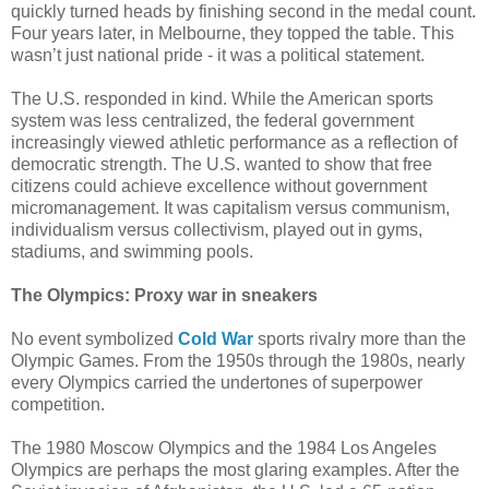
quickly turned heads by finishing second in the medal count.
Four years later, in Melbourne, they topped the table. This
wasn’t just national pride - it was a political statement.
The U.S. responded in kind. While the American sports
system was less centralized, the federal government
increasingly viewed athletic performance as a reflection of
democratic strength. The U.S. wanted to show that free
citizens could achieve excellence without government
micromanagement. It was capitalism versus communism,
individualism versus collectivism, played out in gyms,
stadiums, and swimming pools.
The Olympics: Proxy war in sneakers
No event symbolized
Cold War
sports rivalry more than the
Olympic Games. From the 1950s through the 1980s, nearly
every Olympics carried the undertones of superpower
competition.
The 1980 Moscow Olympics and the 1984 Los Angeles
Olympics are perhaps the most glaring examples. After the