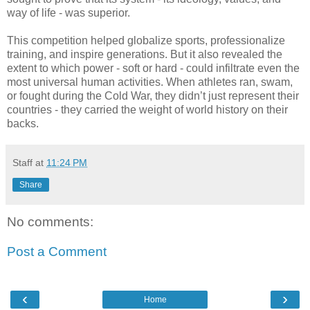
way of life - was superior.
This competition helped globalize sports, professionalize
training, and inspire generations. But it also revealed the
extent to which power - soft or hard - could infiltrate even the
most universal human activities. When athletes ran, swam,
or fought during the Cold War, they didn’t just represent their
countries - they carried the weight of world history on their
backs.
Staff
at
11:24 PM
Share
No comments:
Post a Comment
‹
›
Home