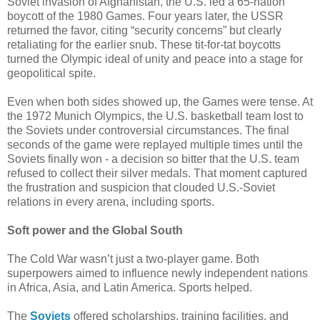
Soviet invasion of Afghanistan, the U.S. led a 65-nation
boycott of the 1980 Games. Four years later, the USSR
returned the favor, citing “security concerns” but clearly
retaliating for the earlier snub. These tit-for-tat boycotts
turned the Olympic ideal of unity and peace into a stage for
geopolitical spite.
Even when both sides showed up, the Games were tense. At
the 1972 Munich Olympics, the U.S. basketball team lost to
the Soviets under controversial circumstances. The final
seconds of the game were replayed multiple times until the
Soviets finally won - a decision so bitter that the U.S. team
refused to collect their silver medals. That moment captured
the frustration and suspicion that clouded U.S.-Soviet
relations in every arena, including sports.
Soft power and the Global South
The Cold War wasn’t just a two-player game. Both
superpowers aimed to influence newly independent nations
in Africa, Asia, and Latin America. Sports helped.
The
Soviets
offered scholarships, training facilities, and