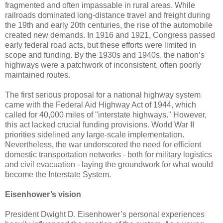
fragmented and often impassable in rural areas. While
railroads dominated long-distance travel and freight during
the 19th and early 20th centuries, the rise of the automobile
created new demands. In 1916 and 1921, Congress passed
early federal road acts, but these efforts were limited in
scope and funding. By the 1930s and 1940s, the nation’s
highways were a patchwork of inconsistent, often poorly
maintained routes.
The first serious proposal for a national highway system
came with the Federal Aid Highway Act of 1944, which
called for 40,000 miles of "interstate highways." However,
this act lacked crucial funding provisions. World War II
priorities sidelined any large-scale implementation.
Nevertheless, the war underscored the need for efficient
domestic transportation networks - both for military logistics
and civil evacuation - laying the groundwork for what would
become the Interstate System.
Eisenhower’s vision
President Dwight D. Eisenhower’s personal experiences