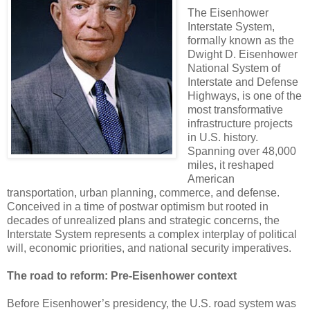
The Eisenhower
Interstate System,
formally known as the
Dwight D. Eisenhower
National System of
Interstate and Defense
Highways, is one of the
most transformative
infrastructure projects
in U.S. history.
Spanning over 48,000
miles, it reshaped
American
transportation, urban planning, commerce, and defense.
Conceived in a time of postwar optimism but rooted in
decades of unrealized plans and strategic concerns, the
Interstate System represents a complex interplay of political
will, economic priorities, and national security imperatives.
The road to reform: Pre-Eisenhower context
Before Eisenhower’s presidency, the U.S. road system was