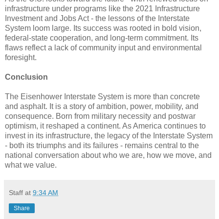
infrastructure under programs like the 2021 Infrastructure
Investment and Jobs Act - the lessons of the Interstate
System loom large. Its success was rooted in bold vision,
federal-state cooperation, and long-term commitment. Its
flaws reflect a lack of community input and environmental
foresight.
Conclusion
The Eisenhower Interstate System is more than concrete
and asphalt. It is a story of ambition, power, mobility, and
consequence. Born from military necessity and postwar
optimism, it reshaped a continent. As America continues to
invest in its infrastructure, the legacy of the Interstate System
- both its triumphs and its failures - remains central to the
national conversation about who we are, how we move, and
what we value.
Staff
at
9:34 AM
Share