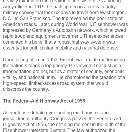
heavily influenced the creation of the system. As a young
Army officer in 1919, he participated in a cross-country
military convoy that took 62 days to travel from Washington,
D.C., to San Francisco. The trip revealed the poor state of
American roads. Later, during World War II, Eisenhower was
impressed by Germany’s Autobahn network, which allowed
rapid troop and equipment movement. These experiences
cemented his belief that a robust highway system was
essential for both civilian mobility and national defense.
Upon taking office in 1953, Eisenhower made modernizing
the nation’s roads a top priority. He viewed it not just as a
transportation project, but as a matter of security, economic
vitality, and national unity. He championed the creation of a
high-speed, limited-access road system that would
crisscross the country.
The Federal-Aid Highway Act of 1956
After intense debate over funding mechanisms and
jurisdictional authority, Congress passed the Federal-Aid
Highway Act of 1956, the defining moment in the birth of the
Eisenhower Interstate System. The law authorized the