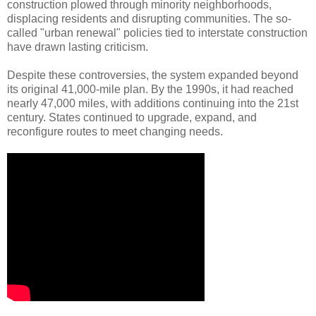
construction plowed through minority neighborhoods,
displacing residents and disrupting communities. The so-
called "urban renewal" policies tied to interstate construction
have drawn lasting criticism.
Despite these controversies, the system expanded beyond
its original 41,000-mile plan. By the 1990s, it had reached
nearly 47,000 miles, with additions continuing into the 21st
century. States continued to upgrade, expand, and
reconfigure routes to meet changing needs.