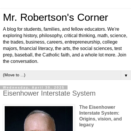
Mr. Robertson's Corner
A blog for students, families, and fellow educators. We're
exploring history, philosophy, critical thinking, math, science,
the trades, business, careers, entrepreneurship, college
majors, financial literacy, the arts, the social sciences, test
prep, baseball, the Catholic faith, and a whole lot more. Join
the conversation.
▼
Wednesday, April 30, 2025
Eisenhower Interstate System
The Eisenhower
Interstate System:
Origins, vision, and
legacy