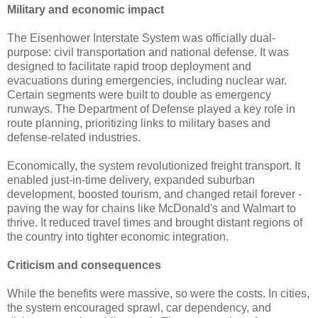
Military and economic impact
The Eisenhower Interstate System was officially dual-
purpose: civil transportation and national defense. It was
designed to facilitate rapid troop deployment and
evacuations during emergencies, including nuclear war.
Certain segments were built to double as emergency
runways. The Department of Defense played a key role in
route planning, prioritizing links to military bases and
defense-related industries.
Economically, the system revolutionized freight transport. It
enabled just-in-time delivery, expanded suburban
development, boosted tourism, and changed retail forever -
paving the way for chains like McDonald's and Walmart to
thrive. It reduced travel times and brought distant regions of
the country into tighter economic integration.
Criticism and consequences
While the benefits were massive, so were the costs. In cities,
the system encouraged sprawl, car dependency, and