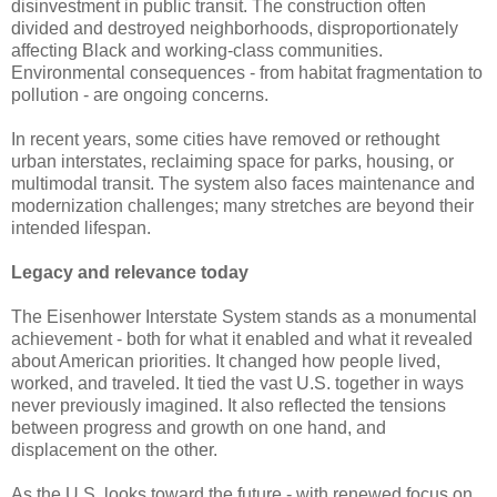
disinvestment in public transit. The construction often
divided and destroyed neighborhoods, disproportionately
affecting Black and working-class communities.
Environmental consequences - from habitat fragmentation to
pollution - are ongoing concerns.
In recent years, some cities have removed or rethought
urban interstates, reclaiming space for parks, housing, or
multimodal transit. The system also faces maintenance and
modernization challenges; many stretches are beyond their
intended lifespan.
Legacy and relevance today
The Eisenhower Interstate System stands as a monumental
achievement - both for what it enabled and what it revealed
about American priorities. It changed how people lived,
worked, and traveled. It tied the vast U.S. together in ways
never previously imagined. It also reflected the tensions
between progress and growth on one hand, and
displacement on the other.
As the U.S. looks toward the future - with renewed focus on