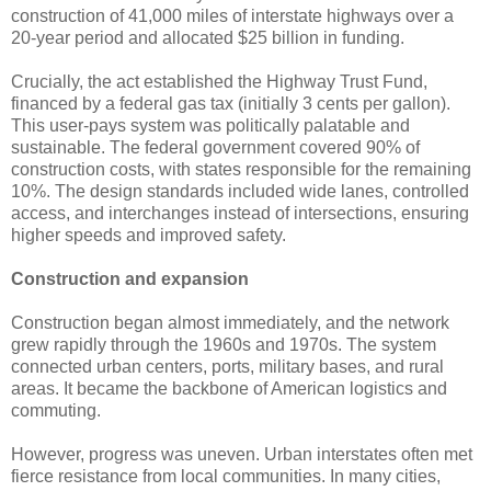
construction of 41,000 miles of interstate highways over a
20-year period and allocated $25 billion in funding.
Crucially, the act established the Highway Trust Fund,
financed by a federal gas tax (initially 3 cents per gallon).
This user-pays system was politically palatable and
sustainable. The federal government covered 90% of
construction costs, with states responsible for the remaining
10%. The design standards included wide lanes, controlled
access, and interchanges instead of intersections, ensuring
higher speeds and improved safety.
Construction and expansion
Construction began almost immediately, and the network
grew rapidly through the 1960s and 1970s. The system
connected urban centers, ports, military bases, and rural
areas. It became the backbone of American logistics and
commuting.
However, progress was uneven. Urban interstates often met
fierce resistance from local communities. In many cities,