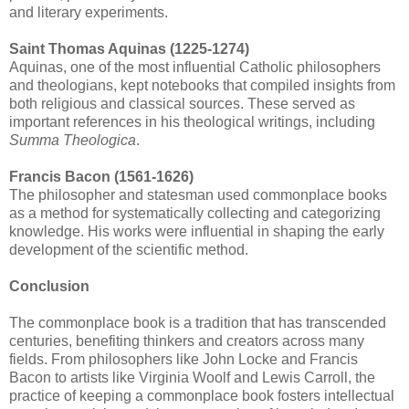
and literary experiments.
Saint Thomas Aquinas (1225-1274)
Aquinas, one of the most influential Catholic philosophers
and theologians, kept notebooks that compiled insights from
both religious and classical sources. These served as
important references in his theological writings, including
Summa Theologica
.
Francis Bacon (1561-1626)
The philosopher and statesman used commonplace books
as a method for systematically collecting and categorizing
knowledge. His works were influential in shaping the early
development of the scientific method.
Conclusion
The commonplace book is a tradition that has transcended
centuries, benefiting thinkers and creators across many
fields. From philosophers like John Locke and Francis
Bacon to artists like Virginia Woolf and Lewis Carroll, the
practice of keeping a commonplace book fosters intellectual