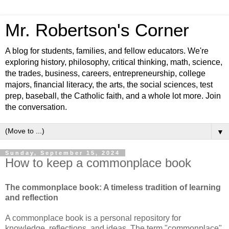
Mr. Robertson's Corner
A blog for students, families, and fellow educators. We're
exploring history, philosophy, critical thinking, math, science,
the trades, business, careers, entrepreneurship, college
majors, financial literacy, the arts, the social sciences, test
prep, baseball, the Catholic faith, and a whole lot more. Join
the conversation.
▼
Sunday, September 15, 2024
How to keep a commonplace book
The commonplace book: A timeless tradition of learning
and reflection
A commonplace book is a personal repository for
knowledge, reflections, and ideas. The term "commonplace"