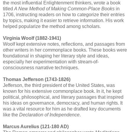
the most influential Enlightenment thinkers, wrote a book
titled
A New Method of Making Common-Place Books
in
1706, instructing readers on how to categorize their entries
by topics, making it easier to retrieve information. His work
helped popularize the method among scholars.
Virginia Woolf (1882-1941)
Woolf kept extensive notes, reflections, and passages from
other writers in her commonplace books. These books were
foundational in shaping her literary style and ideas,
especially her experimentation with stream-of-
consciousness narrative techniques.
Thomas Jefferson (1743-1826)
Jefferson, the third president of the United States, was
known for his extensive commonplace book. In it, he kept
political, philosophical, and literary passages that inspired
his ideas on governance, democracy, and human rights. It
was a vital resource for him as he drafted key documents
like the
Declaration of Independence
.
Marcus Aurelius (121-180 AD)