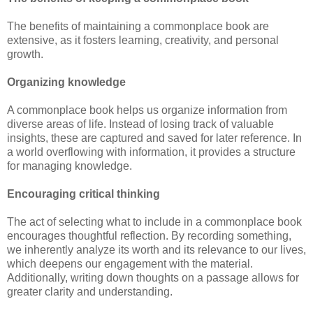
The benefits of maintaining a commonplace book are
extensive, as it fosters learning, creativity, and personal
growth.
Organizing knowledge
A commonplace book helps us organize information from
diverse areas of life. Instead of losing track of valuable
insights, these are captured and saved for later reference. In
a world overflowing with information, it provides a structure
for managing knowledge.
Encouraging critical thinking
The act of selecting what to include in a commonplace book
encourages thoughtful reflection. By recording something,
we inherently analyze its worth and its relevance to our lives,
which deepens our engagement with the material.
Additionally, writing down thoughts on a passage allows for
greater clarity and understanding.