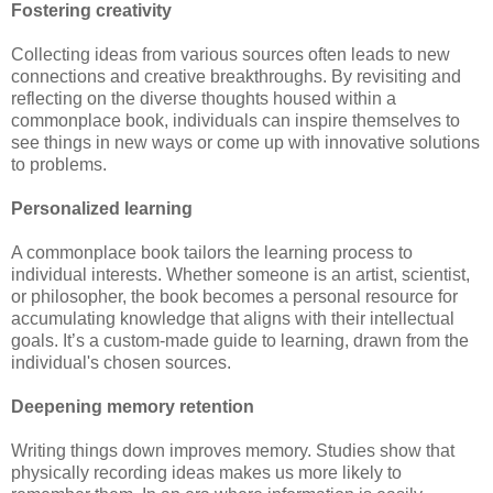
Fostering creativity
Collecting ideas from various sources often leads to new
connections and creative breakthroughs. By revisiting and
reflecting on the diverse thoughts housed within a
commonplace book, individuals can inspire themselves to
see things in new ways or come up with innovative solutions
to problems.
Personalized learning
A commonplace book tailors the learning process to
individual interests. Whether someone is an artist, scientist,
or philosopher, the book becomes a personal resource for
accumulating knowledge that aligns with their intellectual
goals. It’s a custom-made guide to learning, drawn from the
individual's chosen sources.
Deepening memory retention
Writing things down improves memory. Studies show that
physically recording ideas makes us more likely to