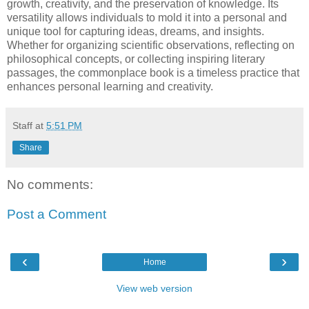
growth, creativity, and the preservation of knowledge. Its
versatility allows individuals to mold it into a personal and
unique tool for capturing ideas, dreams, and insights.
Whether for organizing scientific observations, reflecting on
philosophical concepts, or collecting inspiring literary
passages, the commonplace book is a timeless practice that
enhances personal learning and creativity.
Staff
at
5:51 PM
Share
No comments:
Post a Comment
‹
›
Home
View web version