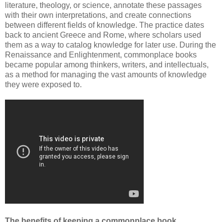
literature, theology, or science, annotate these passages
with their own interpretations, and create connections
between different fields of knowledge. The practice dates
back to ancient Greece and Rome, where scholars used
them as a way to catalog knowledge for later use. During the
Renaissance and Enlightenment, commonplace books
became popular among thinkers, writers, and intellectuals,
as a method for managing the vast amounts of knowledge
they were exposed to.
The benefits of keeping a commonplace book