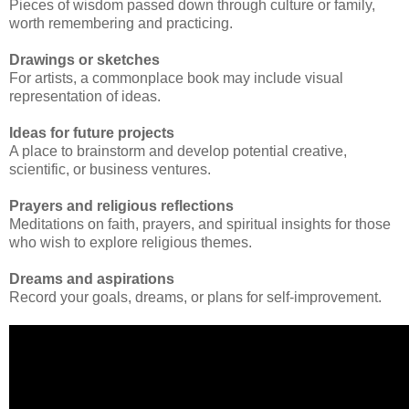
Pieces of wisdom passed down through culture or family,
worth remembering and practicing.
Drawings or sketches
For artists, a commonplace book may include visual
representation of ideas.
Ideas for future projects
A place to brainstorm and develop potential creative,
scientific, or business ventures.
Prayers and religious reflections
Meditations on faith, prayers, and spiritual insights for those
who wish to explore religious themes.
Dreams and aspirations
Record your goals, dreams, or plans for self-improvement.