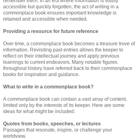
remember them. In an era where information is easily
accessible but quickly forgotten, the act of writing in a
commonplace book ensures important knowledge is
retained and accessible when needed.
Providing a resource for future reference
Over time, a commonplace book becomes a treasure trove of
information. Revisiting past entries allows the keeper to
reflect on their intellectual journey and apply previous
learnings to current endeavors. Many notable figures
throughout history have referred back to their commonplace
books for inspiration and guidance.
What to write in a commonplace book?
A commonplace book can contain a vast array of content,
limited only by the interests of its keeper. Here are some
ideas for what might be included:
Quotes from books, speeches, or lectures
Passages that resonate, inspire, or challenge your
worldview.