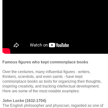
Famous figures who kept commonplace books
Over the centuries, many influential figures - writers,
thinkers, scientists, and even saints - have kept
commonplace books as tools for organizing their thoughts,
inspiring creativity, and tracking intellectual development.
Here are some of the most notable examples:
John Locke (1632-1704)
The English philosopher and physician, regarded as one of