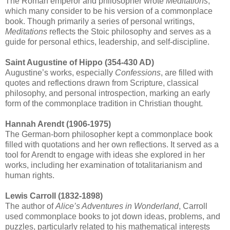
The Roman emperor and philosopher wrote
Meditations
,
which many consider to be his version of a commonplace
book. Though primarily a series of personal writings,
Meditations
reflects the Stoic philosophy and serves as a
guide for personal ethics, leadership, and self-discipline.
Saint Augustine of Hippo (354-430 AD)
Augustine’s works, especially
Confessions
, are filled with
quotes and reflections drawn from Scripture, classical
philosophy, and personal introspection, marking an early
form of the commonplace tradition in Christian thought.
Hannah Arendt (1906-1975)
The German-born philosopher kept a commonplace book
filled with quotations and her own reflections. It served as a
tool for Arendt to engage with ideas she explored in her
works, including her examination of totalitarianism and
human rights.
Lewis Carroll (1832-1898)
The author of
Alice’s Adventures in Wonderland
, Carroll
used commonplace books to jot down ideas, problems, and
puzzles, particularly related to his mathematical interests