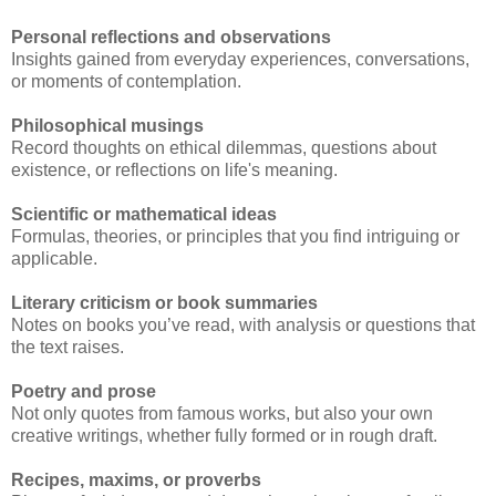
Personal reflections and observations
Insights gained from everyday experiences, conversations,
or moments of contemplation.
Philosophical musings
Record thoughts on ethical dilemmas, questions about
existence, or reflections on life's meaning.
Scientific or mathematical ideas
Formulas, theories, or principles that you find intriguing or
applicable.
Literary criticism or book summaries
Notes on books you’ve read, with analysis or questions that
the text raises.
Poetry and prose
Not only quotes from famous works, but also your own
creative writings, whether fully formed or in rough draft.
Recipes, maxims, or proverbs