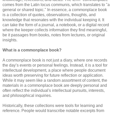
comes from the Latin locus communis, which translates to "a
general or shared topic." In essence, a commonplace book
is a collection of quotes, observations, thoughts, and
knowledge that resonates with the individual keeping it. It
can take the form of a journal, a notebook, or a digital record
where the keeper collects information they find meaningful,
be it passages from books, notes from lectures, or original
insights.
What is a commonplace book?
A commonplace book is not just a diary, where one records
the day’s events or personal feelings. Instead, it is a tool for
intellectual development, a place where people document
ideas worth preserving for future reflection or application.
While it may seem like a random assortment of content, the
materials in a commonplace book are deeply personal and
often reflect the individual's intellectual pursuits, interests,
and philosophical inquiries.
Historically, these collections were tools for learning and
reference. People would transcribe notable excerpts from