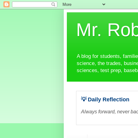
Mr. Rob
A blog for students, famili
science, the trades, busine
sciences, test prep, baseba
💡 Daily Reflection
Always forward, never bac