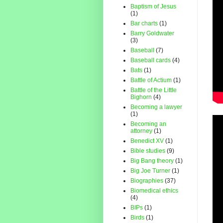
Baptism of Jesus
(1)
Bar charts
(1)
Barry Goldwater
(3)
Baseball
(7)
Baseball cards
(4)
Bats
(1)
Battle of Actium
(1)
Battle of the Little
Bighorn
(4)
Becoming a lawyer
(1)
Becoming an
attorney
(1)
Benedict XV
(1)
Bible studies
(9)
Big Bang theory
(1)
Big Joe Turner
(1)
Biographies
(37)
Biomedical ethics
(4)
BIPs
(1)
Birds
(1)