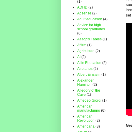
(1)
sou
ADHD
(2)
inn
Adsense
(2)
set
Adult education
(4)
Advice for high
school graduates
(6)
Aesop's Fables
(1)
Affirm
(1)
Agriculture
(2)
AI
(2)
AI in Education
(2)
Airplanes
(2)
Albert Einstein
(1)
Alexander
Hamilton
(2)
Allegory of the
Cave
(1)
Amedeo Giorgi
(1)
American
manufacturing
(6)
American
Revolution
(2)
Gre
Americana
(8)