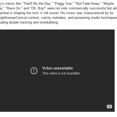
ly's tracks like "That'll Be the Day," "Peggy Sue," "Not Fade Away," "Maybe
y," "Rave On," and "Oh, Boy!" were not only commercially successful but al
luential in shaping the rock 'n' roll sound. His music was characterized by its
aightforward lyrical content, catchy melodies, and pioneering studio technique
luding double tracking and overdubbing.