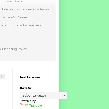
r in Sioux Falls
Noteworthy interviews by Aaron
obertson’s Corner
hers
For adult learners
& Licensing Policy
Total Pageviews
Translate
Powered by
Translate