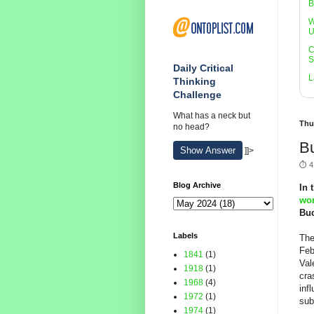
B
W
U
C
S
Daily Critical
L
Thinking
Challenge
What has a neck but
Thu
no head?
Bu
Show Answer
]]>
⏱️ 4
Blog Archive
In 
wor
Bud
Labels
The
Feb
1841
(1)
Val
1918
(1)
cra
1968
(4)
inf
1972
(1)
sub
1974
(1)