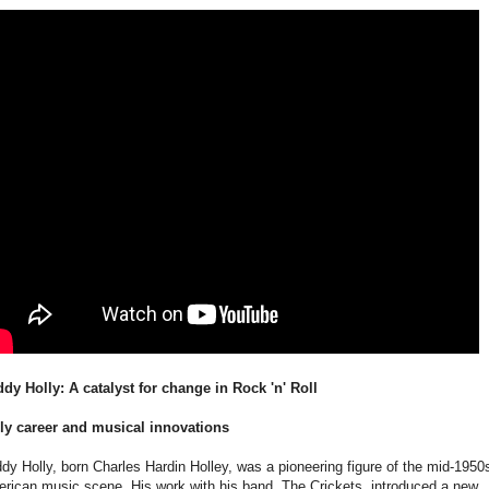
dy Holly: A catalyst for change in Rock 'n' Roll
ly career and musical innovations
dy Holly, born Charles Hardin Holley, was a pioneering figure of the mid-1950
rican music scene. His work with his band, The Crickets, introduced a new