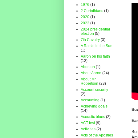
1976
(1)
2 Corinthians
(1)
2020
(1)
2022
(1)
2024 presidential
election
(5)
7th Cavalry
(3)
A Raisin in the Sun
(1)
Aaron on his faith
(12)
Abortion
(1)
About Aaron
(24)
About Mr.
Robertson
(23)
Account security
(2)
Accounting
(1)
Achieving goals
Bud
(14)
Acoustic blues
(2)
Ear
ACT test
(9)
Activities
(2)
Bud
Acts of the Apostles
Ame