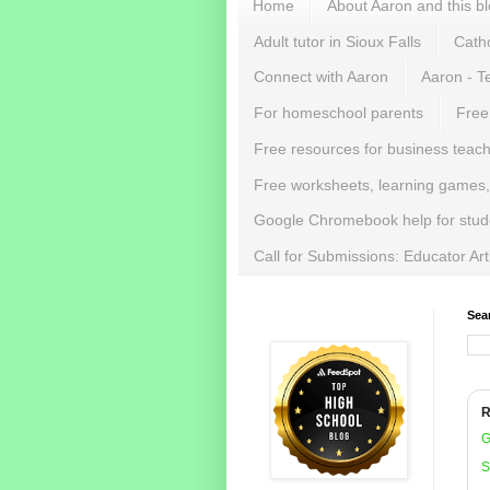
Home
About Aaron and this b
Adult tutor in Sioux Falls
Catho
Connect with Aaron
Aaron - T
For homeschool parents
Free
Free resources for business teac
Free worksheets, learning games,
Google Chromebook help for stud
Call for Submissions: Educator Ar
Sea
R
G
S