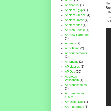
Amish
(1)
Hol
Anabaptist
(1)
Bab
Ancient Egypt
(1)
inf
Ancient Greece
(4)
str
Ancient Rome
(4)
inc
Ancient sites
(1)
Andrea Bocelli
(1)
Andrew Carnegie
(1)
Animals
(2)
Annotating
(2)
Announcements
(2)
Antonyms
(1)
AP classes
(2)
AP Gov
(20)
Appleton
Wisconsin
(1)
Apprenticeships
(1)
Argumentative
essay
(2)
Armistice Day
(1)
Aromatherapy
(1)