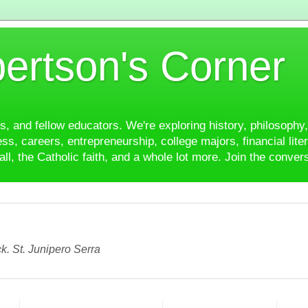
ertson's Corner
es, and fellow educators. We're exploring history, philosophy, 
ss, careers, entrepreneurship, college majors, financial liter
ll, the Catholic faith, and a whole lot more. Join the conver
k. St. Junipero Serra