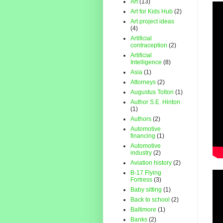
Art
(13)
Art for Kids Hub
(2)
Art project ideas
(4)
Artificial
contraception
(2)
Artificial
Intelligence
(8)
Asia
(1)
Attorneys
(2)
Augustus Tolton
(1)
Author S.E. Hinton
(1)
Authors
(2)
Automotive
financing
(1)
Automotive
industry
(2)
Aviation history
(2)
B-17 Flying
Fortress
(3)
Baby sitting
(1)
Back to school
(2)
Baltimore
(1)
Banks
(2)