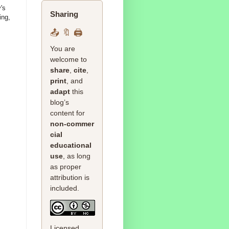
's
Sharing
ing,
📤 🔖 🖨️
You are
welcome to
share
,
cite
,
print
, and
adapt
this
blog’s
content for
non‑commer
cial
educational
use
, as long
as proper
attribution is
included.
Licensed