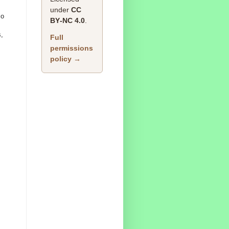
under
CC
so
BY‑NC 4.0
.
s,
Full
permissions
policy →