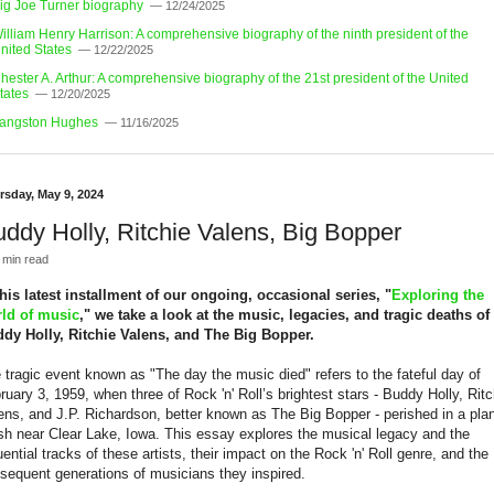
ig Joe Turner biography
— 12/24/2025
illiam Henry Harrison: A comprehensive biography of the ninth president of the
nited States
— 12/22/2025
hester A. Arthur: A comprehensive biography of the 21st president of the United
tates
— 12/20/2025
angston Hughes
— 11/16/2025
rsday, May 9, 2024
ddy Holly, Ritchie Valens, Big Bopper
 min read
this latest installment of our ongoing, occasional series, "
Exploring the
ld of music
," we take a look at the music, legacies, and tragic deaths of
dy Holly, Ritchie Valens, and The Big Bopper.
 tragic event known as "The day the music died" refers to the fateful day of
ruary 3, 1959, when three of Rock 'n' Roll’s brightest stars - Buddy Holly, Ritc
ens, and J.P. Richardson, better known as The Big Bopper - perished in a pla
sh near Clear Lake, Iowa. This essay explores the musical legacy and the
luential tracks of these artists, their impact on the Rock 'n' Roll genre, and the
sequent generations of musicians they inspired.