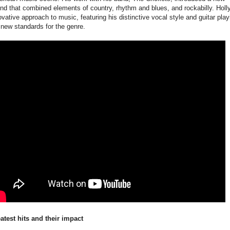
nd that combined elements of country, rhythm and blues, and rockabilly. Holly
ovative approach to music, featuring his distinctive vocal style and guitar play
 new standards for the genre.
atest hits and their impact