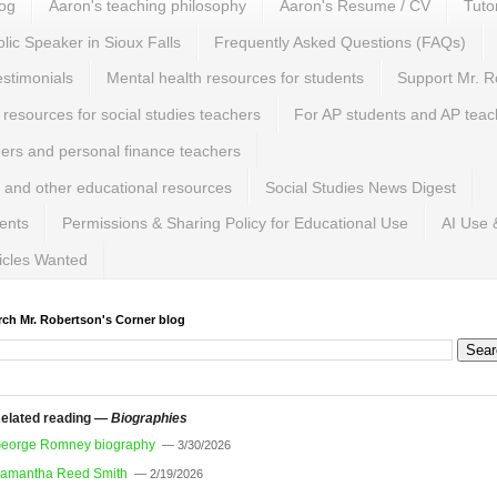
log
Aaron's teaching philosophy
Aaron's Resume / CV
Tuto
lic Speaker in Sioux Falls
Frequently Asked Questions (FAQs)
estimonials
Mental health resources for students
Support Mr. R
 resources for social studies teachers
For AP students and AP teac
hers and personal finance teachers
 and other educational resources
Social Studies News Digest
ents
Permissions & Sharing Policy for Educational Use
AI Use 
ticles Wanted
rch Mr. Robertson's Corner blog
elated reading —
Biographies
eorge Romney biography
— 3/30/2026
amantha Reed Smith
— 2/19/2026