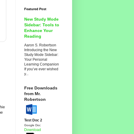
Featured Post
New Study Mode
Sidebar: Tools to
Enhance Your
Reading
Aaron S. Robertson
Introducing the New
Study Mode Sidebar:
Your Personal
Learning Companion
If you’ve ever wished
y...
Free Downloads
from Mr.
Robertson
hie
ne
Test Doc 2
Google Doc
Download