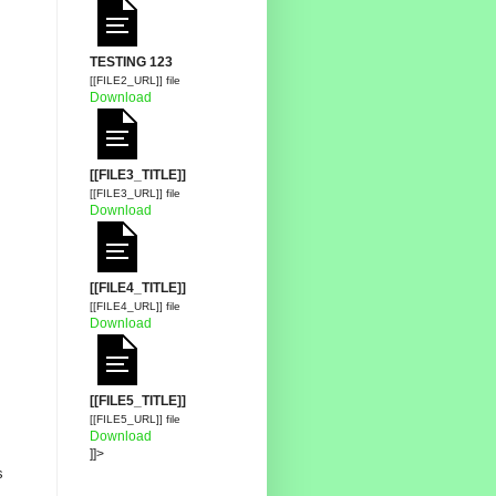
TESTING 123
[[FILE2_URL]] file
Download
[[FILE3_TITLE]]
[[FILE3_URL]] file
Download
[[FILE4_TITLE]]
[[FILE4_URL]] file
Download
[[FILE5_TITLE]]
[[FILE5_URL]] file
Download
]]>
s