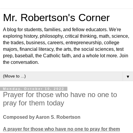
Mr. Robertson's Corner
A blog for students, families, and fellow educators. We're
exploring history, philosophy, critical thinking, math, science,
the trades, business, careers, entrepreneurship, college
majors, financial literacy, the arts, the social sciences, test
prep, baseball, the Catholic faith, and a whole lot more. Join
the conversation.
▼
Monday, October 10, 2022
Prayer for those who have no one to
pray for them today
Composed by Aaron S. Robertson
A prayer for those who have no one to pray for them