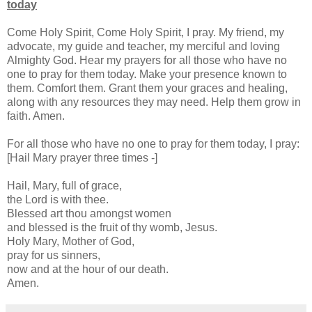
today
Come Holy Spirit, Come Holy Spirit, I pray. My friend, my
advocate, my guide and teacher, my merciful and loving
Almighty God. Hear my prayers for all those who have no
one to pray for them today. Make your presence known to
them. Comfort them. Grant them your graces and healing,
along with any resources they may need. Help them grow in
faith. Amen.
For all those who have no one to pray for them today, I pray:
[Hail Mary prayer three times -]
Hail, Mary, full of grace,
the Lord is with thee.
Blessed art thou amongst women
and blessed is the fruit of thy womb, Jesus.
Holy Mary, Mother of God,
pray for us sinners,
now and at the hour of our death.
Amen.