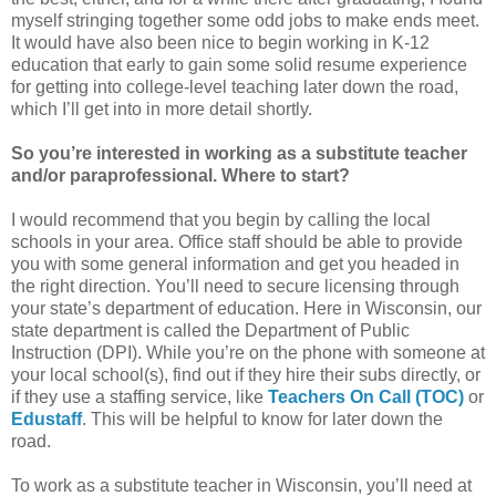
myself stringing together some odd jobs to make ends meet.
It would have also been nice to begin working in K-12
education that early to gain some solid resume experience
for getting into college-level teaching later down the road,
which I’ll get into in more detail shortly.
So you’re interested in working as a substitute teacher
and/or paraprofessional. Where to start?
I would recommend that you begin by calling the local
schools in your area. Office staff should be able to provide
you with some general information and get you headed in
the right direction. You’ll need to secure licensing through
your state’s department of education. Here in Wisconsin, our
state department is called the Department of Public
Instruction (DPI). While you’re on the phone with someone at
your local school(s), find out if they hire their subs directly, or
if they use a staffing service, like
Teachers On Call (TOC)
or
Edustaff
. This will be helpful to know for later down the
road.
To work as a substitute teacher in Wisconsin, you’ll need at