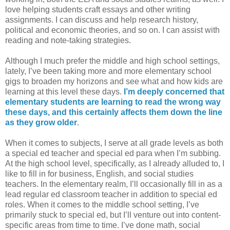
love helping students craft essays and other writing
assignments. I can discuss and help research history,
political and economic theories, and so on. I can assist with
reading and note-taking strategies.
Although I much prefer the middle and high school settings,
lately, I’ve been taking more and more elementary school
gigs to broaden my horizons and see what and how kids are
learning at this level these days.
I’m deeply concerned that
elementary students are learning to read the wrong way
these days, and this certainly affects them down the line
as they grow older
.
When it comes to subjects, I serve at all grade levels as both
a special ed teacher and special ed para when I’m subbing.
At the high school level, specifically, as I already alluded to, I
like to fill in for business, English, and social studies
teachers. In the elementary realm, I’ll occasionally fill in as a
lead regular ed classroom teacher in addition to special ed
roles. When it comes to the middle school setting, I’ve
primarily stuck to special ed, but I’ll venture out into content-
specific areas from time to time. I’ve done math, social