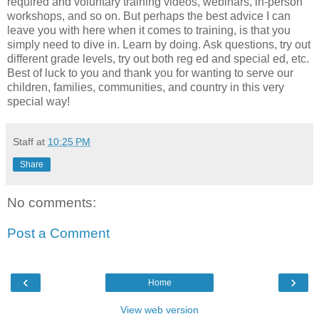
required and voluntary training videos, webinars, in-person
workshops, and so on. But perhaps the best advice I can
leave you with here when it comes to training, is that you
simply need to dive in. Learn by doing. Ask questions, try out
different grade levels, try out both reg ed and special ed, etc.
Best of luck to you and thank you for wanting to serve our
children, families, communities, and country in this very
special way!
Staff
at
10:25 PM
Share
No comments:
Post a Comment
‹
›
Home
View web version