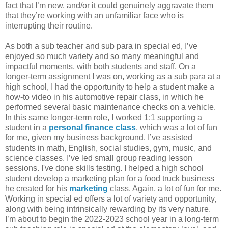
fact that I’m new, and/or it could genuinely aggravate them
that they’re working with an unfamiliar face who is
interrupting their routine.
As both a sub teacher and sub para in special ed, I’ve
enjoyed so much variety and so many meaningful and
impactful moments, with both students and staff. On a
longer-term assignment I was on, working as a sub para at a
high school, I had the opportunity to help a student make a
how-to video in his automotive repair class, in which he
performed several basic maintenance checks on a vehicle.
In this same longer-term role, I worked 1:1 supporting a
student in a
personal finance class
, which was a lot of fun
for me, given my business background. I’ve assisted
students in math, English, social studies, gym, music, and
science classes. I’ve led small group reading lesson
sessions. I've done skills testing. I helped a high school
student develop a marketing plan for a food truck business
he created for his
marketing
class. Again, a lot of fun for me.
Working in special ed offers a lot of variety and opportunity,
along with being intrinsically rewarding by its very nature.
I’m about to begin the 2022-2023 school year in a long-term