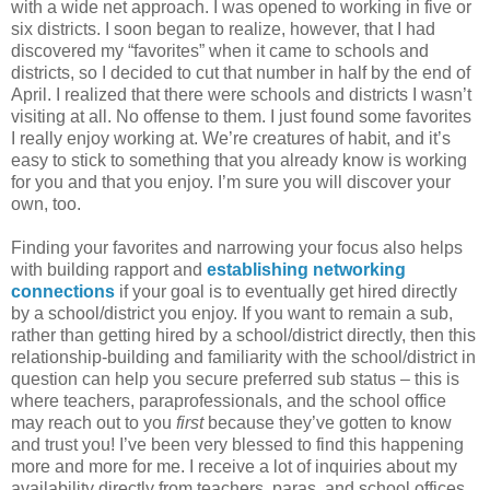
with a wide net approach. I was opened to working in five or
six districts. I soon began to realize, however, that I had
discovered my “favorites” when it came to schools and
districts, so I decided to cut that number in half by the end of
April. I realized that there were schools and districts I wasn’t
visiting at all. No offense to them. I just found some favorites
I really enjoy working at. We’re creatures of habit, and it’s
easy to stick to something that you already know is working
for you and that you enjoy. I’m sure you will discover your
own, too.
Finding your favorites and narrowing your focus also helps
with building rapport and
establishing networking
connections
if your goal is to eventually get hired directly
by a school/district you enjoy. If you want to remain a sub,
rather than getting hired by a school/district directly, then this
relationship-building and familiarity with the school/district in
question can help you secure preferred sub status – this is
where teachers, paraprofessionals, and the school office
may reach out to you
first
because they’ve gotten to know
and trust you! I’ve been very blessed to find this happening
more and more for me. I receive a lot of inquiries about my
availability directly from teachers, paras, and school offices