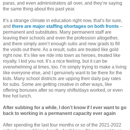
paras, and even administrators all over, and they’re saying
the same thing about this past year.
It’s a strange climate in education right now, that’s for sure,
and
there are major staffing shortages on both fronts
–
permanent and substitutes. Many permanent staff are
leaving their schools and even the profession altogether,
and there simply aren’t enough subs and new grads to fill
the voids out there. As a result, subs are treated like gold
right now. It’s like we ride into town as heroes, treated like
royalty. I kid you not. It’s a nice feeling, but it can be
overwhelming at times, too. I’m simply trying to make a living
like everyone else, and I genuinely want to be there for the
kids. Many school districts are upping their daily pay rates
for subs. Some are getting creative in other ways, like
offering bonuses after so many shifts/days worked, or even
free hot lunch.
After subbing for a while, I don’t know if I ever want to go
back to working in a permanent capacity ever again
After spending the last four months or so of the 2021-2022