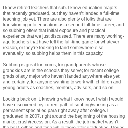
I know retired teachers that sub. I know education majors
that recently graduated, but they haven’t landed a full-time
teaching job yet. There are also plenty of folks that are
transitioning into education as a second full-time career, and
so subbing offers that initial exposure and practical
experience that we just discussed. There are many working-
age teachers that have left the full-time game for whatever
reason, or they’re looking to land somewhere else
eventually, so subbing helps them in this capacity.
Subbing is great for moms; for grandparents whose
grandkids are in the schools they serve; for recent college
grads of
any
major who haven’t landed anywhere else yet;
and certainly, for anyone wanting to work with children and
young adults as coaches, mentors, advisors, and so on.
Looking back on it, knowing what I know now, I wish I would
have discovered my current path of subbing/working as a
permanent special ed para right away after college. I
graduated in 2007, right around the beginning of the housing
market crash/recession. As a result, the job market wasn’t
the best, either, and for a while there after graduating, I found