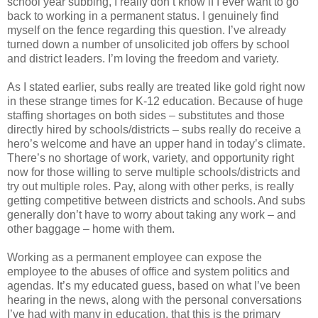
school year subbing, I really don’t know if I ever want to go
back to working in a permanent status. I genuinely find
myself on the fence regarding this question. I’ve already
turned down a number of unsolicited job offers by school
and district leaders. I’m loving the freedom and variety.
As I stated earlier, subs really are treated like gold right now
in these strange times for K-12 education. Because of huge
staffing shortages on both sides – substitutes and those
directly hired by schools/districts – subs really do receive a
hero’s welcome and have an upper hand in today’s climate.
There’s no shortage of work, variety, and opportunity right
now for those willing to serve multiple schools/districts and
try out multiple roles. Pay, along with other perks, is really
getting competitive between districts and schools. And subs
generally don’t have to worry about taking any work – and
other baggage – home with them.
Working as a permanent employee can expose the
employee to the abuses of office and system politics and
agendas. It’s my educated guess, based on what I’ve been
hearing in the news, along with the personal conversations
I’ve had with many in education, that this is the primary