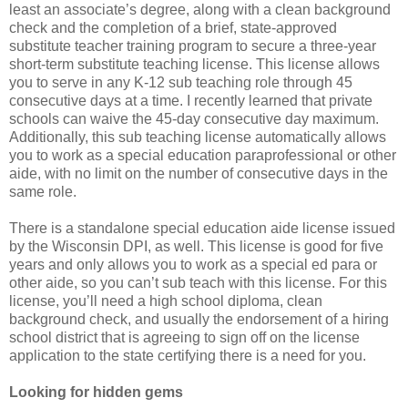
least an associate’s degree, along with a clean background
check and the completion of a brief, state-approved
substitute teacher training program to secure a three-year
short-term substitute teaching license. This license allows
you to serve in any K-12 sub teaching role through 45
consecutive days at a time. I recently learned that private
schools can waive the 45-day consecutive day maximum.
Additionally, this sub teaching license automatically allows
you to work as a special education paraprofessional or other
aide, with no limit on the number of consecutive days in the
same role.
There is a standalone special education aide license issued
by the Wisconsin DPI, as well. This license is good for five
years and only allows you to work as a special ed para or
other aide, so you can’t sub teach with this license. For this
license, you’ll need a high school diploma, clean
background check, and usually the endorsement of a hiring
school district that is agreeing to sign off on the license
application to the state certifying there is a need for you.
Looking for hidden gems