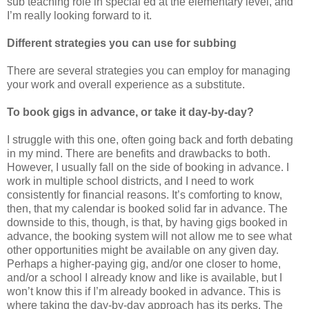
sub teaching role in special ed at the elementary level, and
I’m really looking forward to it.
Different strategies you can use for subbing
There are several strategies you can employ for managing
your work and overall experience as a substitute.
To book gigs in advance, or take it day-by-day?
I struggle with this one, often going back and forth debating
in my mind. There are benefits and drawbacks to both.
However, I usually fall on the side of booking in advance. I
work in multiple school districts, and I need to work
consistently for financial reasons. It’s comforting to know,
then, that my calendar is booked solid far in advance. The
downside to this, though, is that, by having gigs booked in
advance, the booking system will not allow me to see what
other opportunities might be available on any given day.
Perhaps a higher-paying gig, and/or one closer to home,
and/or a school I already know and like is available, but I
won’t know this if I’m already booked in advance. This is
where taking the day-by-day approach has its perks. The