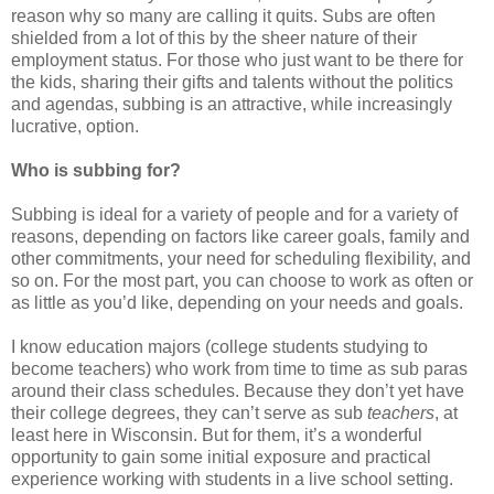
reason why so many are calling it quits. Subs are often
shielded from a lot of this by the sheer nature of their
employment status. For those who just want to be there for
the kids, sharing their gifts and talents without the politics
and agendas, subbing is an attractive, while increasingly
lucrative, option.
Who is subbing for?
Subbing is ideal for a variety of people and for a variety of
reasons, depending on factors like career goals, family and
other commitments, your need for scheduling flexibility, and
so on. For the most part, you can choose to work as often or
as little as you’d like, depending on your needs and goals.
I know education majors (college students studying to
become teachers) who work from time to time as sub paras
around their class schedules. Because they don’t yet have
their college degrees, they can’t serve as sub
teachers
, at
least here in Wisconsin. But for them, it’s a wonderful
opportunity to gain some initial exposure and practical
experience working with students in a live school setting.