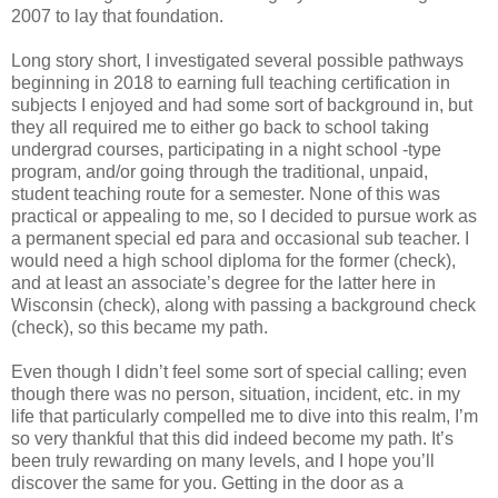
2007 to lay that foundation.
Long story short, I investigated several possible pathways
beginning in 2018 to earning full teaching certification in
subjects I enjoyed and had some sort of background in, but
they all required me to either go back to school taking
undergrad courses, participating in a night school -type
program, and/or going through the traditional, unpaid,
student teaching route for a semester. None of this was
practical or appealing to me, so I decided to pursue work as
a permanent special ed para and occasional sub teacher. I
would need a high school diploma for the former (check),
and at least an associate’s degree for the latter here in
Wisconsin (check), along with passing a background check
(check), so this became my path.
Even though I didn’t feel some sort of special calling; even
though there was no person, situation, incident, etc. in my
life that particularly compelled me to dive into this realm, I’m
so very thankful that this did indeed become my path. It’s
been truly rewarding on many levels, and I hope you’ll
discover the same for you. Getting in the door as a