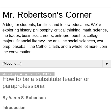
Mr. Robertson's Corner
A blog for students, families, and fellow educators. We're
exploring history, philosophy, critical thinking, math, science,
the trades, business, careers, entrepreneurship, college
majors, financial literacy, the arts, the social sciences, test
prep, baseball, the Catholic faith, and a whole lot more. Join
the conversation.
▼
Monday, August 29, 2022
How to be a substitute teacher or
paraprofessional
By Aaron S. Robertson
Introduction