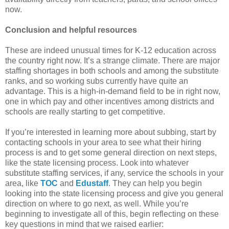
now.
Conclusion and helpful resources
These are indeed unusual times for K-12 education across
the country right now. It’s a strange climate. There are major
staffing shortages in both schools and among the substitute
ranks, and so working subs currently have quite an
advantage. This is a high-in-demand field to be in right now,
one in which pay and other incentives among districts and
schools are really starting to get competitive.
If you’re interested in learning more about subbing, start by
contacting schools in your area to see what their hiring
process is and to get some general direction on next steps,
like the state licensing process. Look into whatever
substitute staffing services, if any, service the schools in your
area, like
TOC
and
Edustaff
. They can help you begin
looking into the state licensing process and give you general
direction on where to go next, as well. While you’re
beginning to investigate all of this, begin reflecting on these
key questions in mind that we raised earlier: