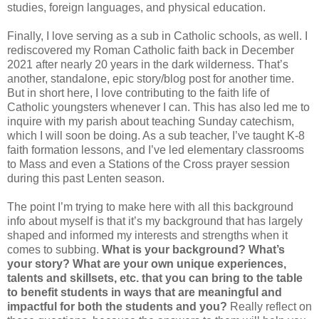
studies, foreign languages, and physical education.
Finally, I love serving as a sub in Catholic schools, as well. I
rediscovered my Roman Catholic faith back in December
2021 after nearly 20 years in the dark wilderness. That’s
another, standalone, epic story/blog post for another time.
But in short here, I love contributing to the faith life of
Catholic youngsters whenever I can. This has also led me to
inquire with my parish about teaching Sunday catechism,
which I will soon be doing. As a sub teacher, I’ve taught K-8
faith formation lessons, and I’ve led elementary classrooms
to Mass and even a Stations of the Cross prayer session
during this past Lenten season.
The point I’m trying to make here with all this background
info about myself is that it’s my background that has largely
shaped and informed my interests and strengths when it
comes to subbing.
What is your background?
What’s
your story?
What are your own unique experiences,
talents and skillsets, etc. that you can bring to the table
to benefit students in ways that are meaningful and
impactful for both the students and you?
Really reflect on