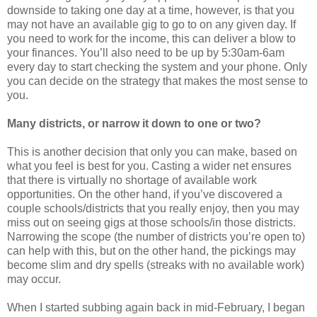
downside to taking one day at a time, however, is that you
may not have an available gig to go to on any given day. If
you need to work for the income, this can deliver a blow to
your finances. You’ll also need to be up by 5:30am-6am
every day to start checking the system and your phone. Only
you can decide on the strategy that makes the most sense to
you.
Many districts, or narrow it down to one or two?
This is another decision that only you can make, based on
what you feel is best for you. Casting a wider net ensures
that there is virtually no shortage of available work
opportunities. On the other hand, if you’ve discovered a
couple schools/districts that you really enjoy, then you may
miss out on seeing gigs at those schools/in those districts.
Narrowing the scope (the number of districts you’re open to)
can help with this, but on the other hand, the pickings may
become slim and dry spells (streaks with no available work)
may occur.
When I started subbing again back in mid-February, I began