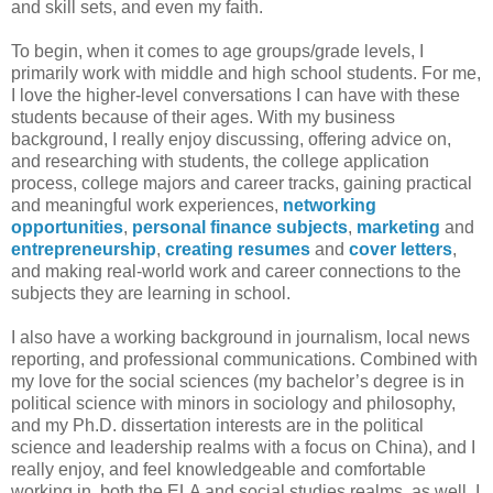
and skill sets, and even my faith.
To begin, when it comes to age groups/grade levels, I
primarily work with middle and high school students. For me,
I love the higher-level conversations I can have with these
students because of their ages. With my business
background, I really enjoy discussing, offering advice on,
and researching with students, the college application
process, college majors and career tracks, gaining practical
and meaningful work experiences,
networking
opportunities
,
personal finance subjects
,
marketing
and
entrepreneurship
,
creating resumes
and
cover letters
,
and making real-world work and career connections to the
subjects they are learning in school.
I also have a working background in journalism, local news
reporting, and professional communications. Combined with
my love for the social sciences (my bachelor’s degree is in
political science with minors in sociology and philosophy,
and my Ph.D. dissertation interests are in the political
science and leadership realms with a focus on China), and I
really enjoy, and feel knowledgeable and comfortable
working in, both the ELA and social studies realms, as well. I