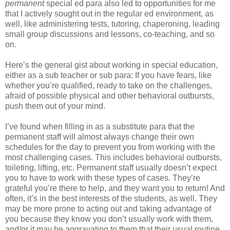
permanent
special ed para also led to opportunities for me
that I actively sought out in the regular ed environment, as
well, like administering tests, tutoring, chaperoning, leading
small group discussions and lessons, co-teaching, and so
on.
Here’s the general gist about working in special education,
either as a sub teacher or sub para: If you have fears, like
whether you’re qualified, ready to take on the challenges,
afraid of possible physical and other behavioral outbursts,
push them out of your mind.
I’ve found when filling in as a substitute para that the
permanent staff will almost always change their own
schedules for the day to prevent you from working with the
most challenging cases. This includes behavioral outbursts,
toileting, lifting, etc. Permanent staff usually doesn’t expect
you to have to work with these types of cases. They’re
grateful you’re there to help, and they want you to return! And
often, it’s in the best interests of the students, as well. They
may be more prone to acting out and taking advantage of
you because they know you don’t usually work with them,
and/or it may be aggravating to them that their usual routine