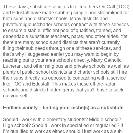
These days, substitute services like Teachers On Call (TOC)
and Edustaff have made subbing simple and streamlined for
both subs and districts/schools. Many districts and
private/religious/charter schools contract with these services
to ensure a stable, efficient pool of qualified, trained, and
dependable substitute teachers, paras, and other aides. Yet,
there are many schools and districts that aren’t currently
filling their sub needs through one of these services, and
that’s why I suggested earlier you may want to begin by
reaching out to your area schools directly. Many Catholic,
Lutheran, and other religious and private schools, as well as
plenty of public school districts and charter schools still hire
their subs directly, as opposed to contracting with a service
like TOC and Edustaff. This makes these off-the-radar
schools and districts hidden gems that you’ll have to seek
out yourself.
Endless variety – finding your niche(s) as a substitute
Should I work with elementary students? Middle school?
High school? Should I work in special ed or regular ed? If
I’m qualified to work as either, should I just work as a sub