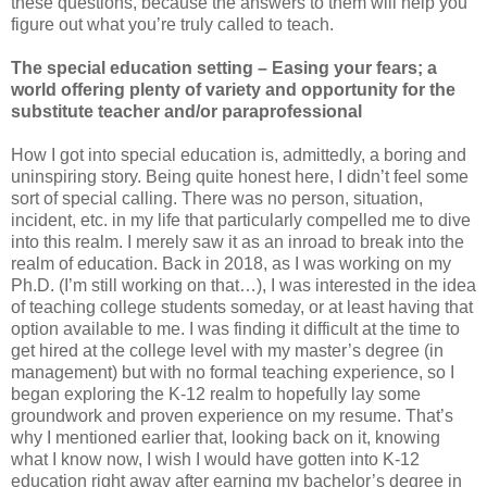
these questions, because the answers to them will help you
figure out what you’re truly called to teach.
The special education setting – Easing your fears; a
world offering plenty of variety and opportunity for the
substitute teacher and/or paraprofessional
How I got into special education is, admittedly, a boring and
uninspiring story. Being quite honest here, I didn’t feel some
sort of special calling. There was no person, situation,
incident, etc. in my life that particularly compelled me to dive
into this realm. I merely saw it as an inroad to break into the
realm of education. Back in 2018, as I was working on my
Ph.D. (I’m still working on that…), I was interested in the idea
of teaching college students someday, or at least having that
option available to me. I was finding it difficult at the time to
get hired at the college level with my master’s degree (in
management) but with no formal teaching experience, so I
began exploring the K-12 realm to hopefully lay some
groundwork and proven experience on my resume. That’s
why I mentioned earlier that, looking back on it, knowing
what I know now, I wish I would have gotten into K-12
education right away after earning my bachelor’s degree in