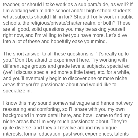
teacher, or should I take work as a sub para/aide, as well? If
I’m working with middle school and/or high school students,
what subjects should I fill in for? Should I only work in public
schools, the religious/private/charter realm, or both? These
are all good, solid questions you may be asking yourself
right now, and I’m willing to bet you have more. Let’s dive
into a lot of these and hopefully ease your mind.
The short answer to all these questions is, “It’s really up to
you.” Don’t be afraid to experiment here. Try working with
different age groups and grade levels, subjects, special ed
(we’ll discuss special ed more a little later), etc. for a while,
and you’ll eventually begin to discover one or more niche
areas that you’re passionate about and would like to
specialize in.
I know this may sound somewhat vague and hence not very
reassuring and comforting, so I’ll share with you my own
background in more detail here, and how I came to find my
niche areas that I’m very much passionate about. They’re
quite diverse, and they all revolve around my unique
interests, formal education, past work experiences, talents