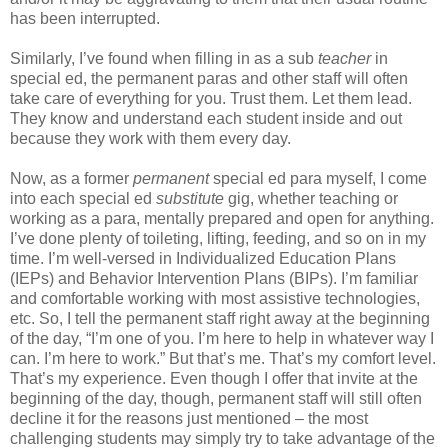
has been interrupted.
Similarly, I’ve found when filling in as a sub
teacher
in
special ed, the permanent paras and other staff will often
take care of everything for you. Trust them. Let them lead.
They know and understand each student inside and out
because they work with them every day.
Now, as a former
permanent
special ed para myself, I come
into each special ed
substitute
gig, whether teaching or
working as a para, mentally prepared and open for anything.
I’ve done plenty of toileting, lifting, feeding, and so on in my
time. I’m well-versed in Individualized Education Plans
(IEPs) and Behavior Intervention Plans (BIPs). I’m familiar
and comfortable working with most assistive technologies,
etc. So, I tell the permanent staff right away at the beginning
of the day, “I’m one of you. I’m here to help in whatever way I
can. I’m here to work.” But that’s me. That’s my comfort level.
That’s my experience. Even though I offer that invite at the
beginning of the day, though, permanent staff will still often
decline it for the reasons just mentioned – the most
challenging students may simply try to take advantage of the