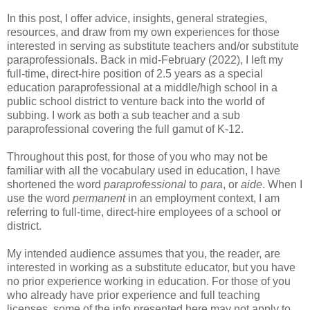
In this post, I offer advice, insights, general strategies,
resources, and draw from my own experiences for those
interested in serving as substitute teachers and/or substitute
paraprofessionals. Back in mid-February (2022), I left my
full-time, direct-hire position of 2.5 years as a special
education paraprofessional at a middle/high school in a
public school district to venture back into the world of
subbing. I work as both a sub teacher and a sub
paraprofessional covering the full gamut of K-12.
Throughout this post, for those of you who may not be
familiar with all the vocabulary used in education, I have
shortened the word
paraprofessional
to
para
, or
aide
. When I
use the word
permanent
in an employment context, I am
referring to full-time, direct-hire employees of a school or
district.
My intended audience assumes that you, the reader, are
interested in working as a substitute educator, but you have
no prior experience working in education. For those of you
who already have prior experience and full teaching
licenses, some of the info presented here may not apply to