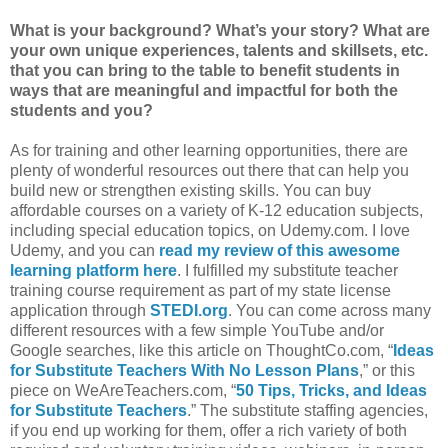
What is your background?
What’s your story?
What are
your own unique experiences, talents and skillsets, etc.
that you can bring to the table to benefit students in
ways that are meaningful and impactful for both the
students and you?
As for training and other learning opportunities, there are
plenty of wonderful resources out there that can help you
build new or strengthen existing skills. You can buy
affordable courses on a variety of K-12 education subjects,
including special education topics, on Udemy.com. I love
Udemy, and you can
read my review of this awesome
learning platform here
. I fulfilled my substitute teacher
training course requirement as part of my state license
application through
STEDI.org
. You can come across many
different resources with a few simple YouTube and/or
Google searches, like this article on ThoughtCo.com, “
Ideas
for Substitute Teachers With No Lesson Plans
,” or this
piece on WeAreTeachers.com, “
50 Tips, Tricks, and Ideas
for Substitute Teachers
.” The substitute staffing agencies,
if you end up working for them, offer a rich variety of both