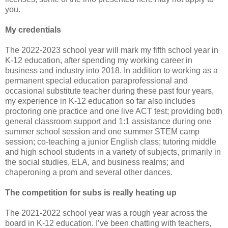
you.
My credentials
The 2022-2023 school year will mark my fifth school year in
K-12 education, after spending my working career in
business and industry into 2018. In addition to working as a
permanent special education paraprofessional and
occasional substitute teacher during these past four years,
my experience in K-12 education so far also includes
proctoring one practice and one live ACT test; providing both
general classroom support and 1:1 assistance during one
summer school session and one summer STEM camp
session; co-teaching a junior English class; tutoring middle
and high school students in a variety of subjects, primarily in
the social studies, ELA, and business realms; and
chaperoning a prom and several other dances.
The competition for subs is really heating up
The 2021-2022 school year was a rough year across the
board in K-12 education. I’ve been chatting with teachers,