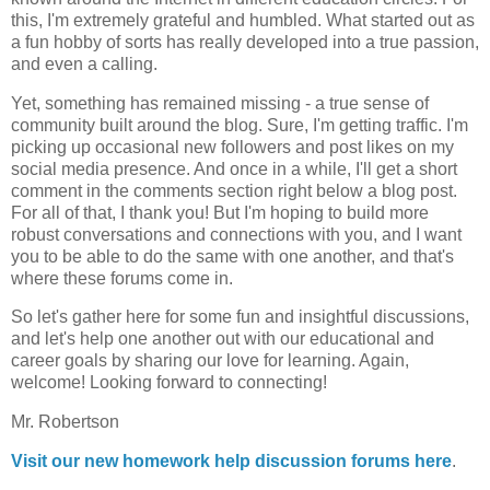
this, I'm extremely grateful and humbled. What started out as
a fun hobby of sorts has really developed into a true passion,
and even a calling.
Yet, something has remained missing - a true sense of
community built around the blog. Sure, I'm getting traffic. I'm
picking up occasional new followers and post likes on my
social media presence. And once in a while, I'll get a short
comment in the comments section right below a blog post.
For all of that, I thank you! But I'm hoping to build more
robust conversations and connections with you, and I want
you to be able to do the same with one another, and that's
where these forums come in.
So let's gather here for some fun and insightful discussions,
and let's help one another out with our educational and
career goals by sharing our love for learning. Again,
welcome! Looking forward to connecting!
Mr. Robertson
Visit our new homework help discussion forums here
.