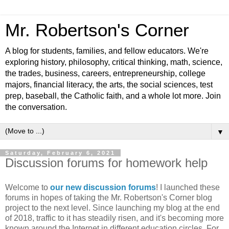
Mr. Robertson's Corner
A blog for students, families, and fellow educators. We're
exploring history, philosophy, critical thinking, math, science,
the trades, business, careers, entrepreneurship, college
majors, financial literacy, the arts, the social sciences, test
prep, baseball, the Catholic faith, and a whole lot more. Join
the conversation.
▼
Saturday, February 6, 2021
Discussion forums for homework help
Welcome to
our new discussion forums
! I launched these
forums in hopes of taking the Mr. Robertson's Corner blog
project to the next level. Since launching my blog at the end
of 2018, traffic to it has steadily risen, and it's becoming more
known around the Internet in different education circles. For