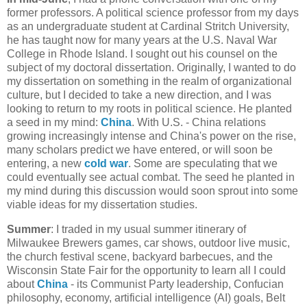
former professors. A political science professor from my days
as an undergraduate student at Cardinal Stritch University,
he has taught now for many years at the U.S. Naval War
College in Rhode Island. I sought out his counsel on the
subject of my doctoral dissertation. Originally, I wanted to do
my dissertation on something in the realm of organizational
culture, but I decided to take a new direction, and I was
looking to return to my roots in political science. He planted
a seed in my mind:
China
. With U.S. - China relations
growing increasingly intense and China's power on the rise,
many scholars predict we have entered, or will soon be
entering, a new
cold war
. Some are speculating that we
could eventually see actual combat. The seed he planted in
my mind during this discussion would soon sprout into some
viable ideas for my dissertation studies.
Summer
: I traded in my usual summer itinerary of
Milwaukee Brewers games, car shows, outdoor live music,
the church festival scene, backyard barbecues, and the
Wisconsin State Fair for the opportunity to learn all I could
about
China
- its Communist Party leadership, Confucian
philosophy, economy, artificial intelligence (AI) goals, Belt