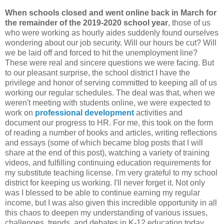
When schools closed and went online back in March for
the remainder of the 2019-2020 school year
, those of us
who were working as hourly aides suddenly found ourselves
wondering about our job security. Will our hours be cut? Will
we be laid off and forced to hit the unemployment line?
These were real and sincere questions we were facing. But
to our pleasant surprise, the school district I have the
privilege and honor of serving committed to keeping all of us
working our regular schedules. The deal was that, when we
weren't meeting with students online, we were expected to
work on
professional development
activities and
document our progress to HR. For me, this took on the form
of reading a number of books and articles, writing reflections
and essays (some of which became blog posts that I will
share at the end of this post), watching a variety of training
videos, and fulfilling continuing education requirements for
my substitute teaching license. I'm very grateful to my school
district for keeping us working. I'll never forget it. Not only
was I blessed to be able to continue earning my regular
income, but I was also given this incredible opportunity in all
this chaos to deepen my understanding of various issues,
challenges, trends, and debates in K-12 education today,