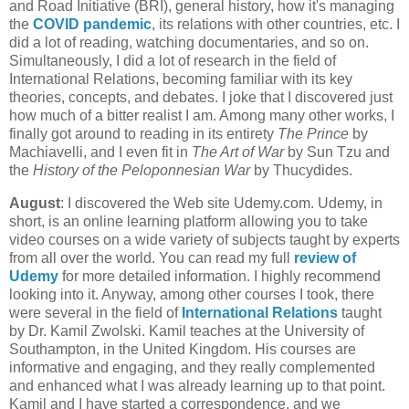
and Road Initiative (BRI), general history, how it's managing
the
COVID pandemic
, its relations with other countries, etc. I
did a lot of reading, watching documentaries, and so on.
Simultaneously, I did a lot of research in the field of
International Relations, becoming familiar with its key
theories, concepts, and debates. I joke that I discovered just
how much of a bitter realist I am. Among many other works, I
finally got around to reading in its entirety
The Prince
by
Machiavelli, and I even fit in
The Art of War
by Sun Tzu and
the
History of the Peloponnesian War
by Thucydides.
August
: I discovered the Web site Udemy.com. Udemy, in
short, is an online learning platform allowing you to take
video courses on a wide variety of subjects taught by experts
from all over the world. You can read my full
review of
Udemy
for more detailed information. I highly recommend
looking into it. Anyway, among other courses I took, there
were several in the field of
International Relations
taught
by Dr. Kamil Zwolski. Kamil teaches at the University of
Southampton, in the United Kingdom. His courses are
informative and engaging, and they really complemented
and enhanced what I was already learning up to that point.
Kamil and I have started a correspondence, and we