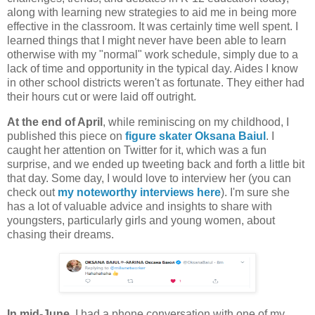
along with learning new strategies to aid me in being more
effective in the classroom. It was certainly time well spent. I
learned things that I might never have been able to learn
otherwise with my "normal" work schedule, simply due to a
lack of time and opportunity in the typical day. Aides I know
in other school districts weren't as fortunate. They either had
their hours cut or were laid off outright.
At the end of April
, while reminiscing on my childhood, I
published this piece on
figure skater Oksana Baiul
. I
caught her attention on Twitter for it, which was a fun
surprise, and we ended up tweeting back and forth a little bit
that day. Some day, I would love to interview her (you can
check out
my noteworthy interviews here
). I'm sure she
has a lot of valuable advice and insights to share with
youngsters, particularly girls and young women, about
chasing their dreams.
In mid-June
, I had a phone conversation with one of my