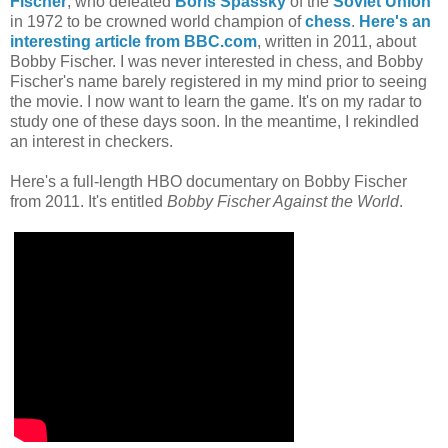
Fischer
, who defeated
Boris Spassky
of the
Soviet Union
in 1972 to be crowned world champion of
chess
.
Here's an
interesting article from BBC.com
, written in 2011, about
Bobby Fischer. I was never interested in chess, and Bobby
Fischer's name barely registered in my mind prior to seeing
the movie. I now want to learn the game. It's on my radar to
study one of these days soon. In the meantime, I rekindled
an interest in checkers.
Here's a full-length HBO documentary on Bobby Fischer
from 2011. It's entitled
Bobby Fischer Against the World
.