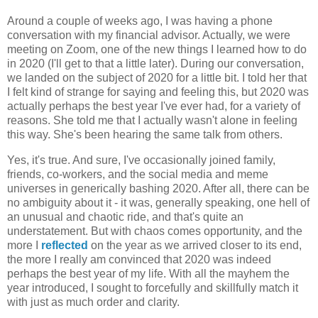
Around a couple of weeks ago, I was having a phone
conversation with my financial advisor. Actually, we were
meeting on Zoom, one of the new things I learned how to do
in 2020 (I'll get to that a little later). During our conversation,
we landed on the subject of 2020 for a little bit. I told her that
I felt kind of strange for saying and feeling this, but 2020 was
actually perhaps the best year I've ever had, for a variety of
reasons. She told me that I actually wasn't alone in feeling
this way. She's been hearing the same talk from others.
Yes, it's true. And sure, I've occasionally joined family,
friends, co-workers, and the social media and meme
universes in generically bashing 2020. After all, there can be
no ambiguity about it - it was, generally speaking, one hell of
an unusual and chaotic ride, and that's quite an
understatement. But with chaos comes opportunity, and the
more I
reflected
on the year as we arrived closer to its end,
the more I really am convinced that 2020 was indeed
perhaps the best year of my life. With all the mayhem the
year introduced, I sought to forcefully and skillfully match it
with just as much order and clarity.