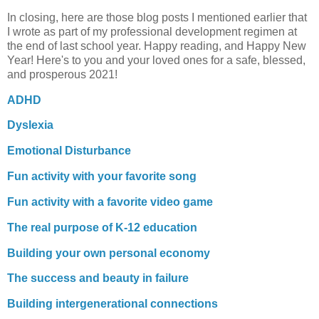
In closing, here are those blog posts I mentioned earlier that
I wrote as part of my professional development regimen at
the end of last school year. Happy reading, and Happy New
Year! Here's to you and your loved ones for a safe, blessed,
and prosperous 2021!
ADHD
Dyslexia
Emotional Disturbance
Fun activity with your favorite song
Fun activity with a favorite video game
The real purpose of K-12 education
Building your own personal economy
The success and beauty in failure
Building intergenerational connections