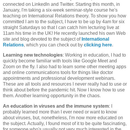
connected on LinkedIn and Twitter. Starting this month, in
January, I'm taking a six-week seminar-style course he's
teaching on International Relations theory. To show you how
committed I am to the subject, I have to be up by 4am for six
straight Saturdays so that I can catch him lecturing live at
11am his time in the UK! He recently launched his own Web
site and blog devoted to the subject of
International
Relations
, which you can check out by
clicking here
.
Learning new technologies
: Working in education, I had to
quickly become familiar with tools like Google Meet and
Zoom on the fly. I also had to learn some other meeting apps
and online communications tools for things like doctor
appointments and professional development webinars.
These are all tools and resources I never really had to use or
think about before the pandemic hit. Now I know how to use
them. Another learning opportunity in the chaos.
An education in viruses and the immune system
: I
probably learned more than I ever need or want to know
about viruses, but, nonetheless, I'm now more educated on
the subject. Actually, I found most of it to be quite fascinating,
for someone who's usually not very much interested in the