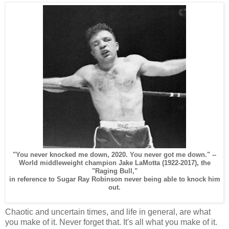
"You never knocked me down, 2020. You never got me down." --
World middleweight champion Jake LaMotta (1922-2017), the
"Raging Bull,"
in reference to Sugar Ray Robinson never being able to knock him
out.
Chaotic and uncertain times, and life in general, are what
you make of it. Never forget that. It's all what you make of it.