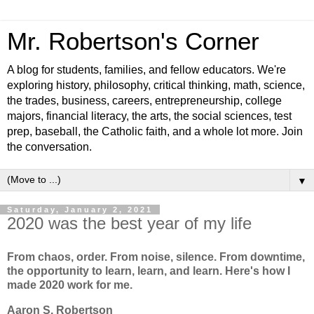
Mr. Robertson's Corner
A blog for students, families, and fellow educators. We're
exploring history, philosophy, critical thinking, math, science,
the trades, business, careers, entrepreneurship, college
majors, financial literacy, the arts, the social sciences, test
prep, baseball, the Catholic faith, and a whole lot more. Join
the conversation.
▼
Saturday, January 2, 2021
2020 was the best year of my life
From chaos, order. From noise, silence. From downtime,
the opportunity to learn, learn, and learn. Here's how I
made 2020 work for me.
Aaron S. Robertson