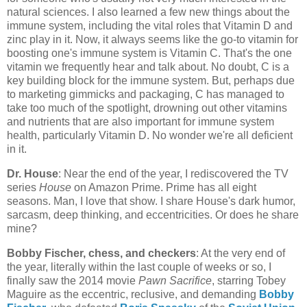
natural sciences. I also learned a few new things about the
immune system, including the vital roles that Vitamin D and
zinc play in it. Now, it always seems like the go-to vitamin for
boosting one's immune system is Vitamin C. That's the one
vitamin we frequently hear and talk about. No doubt, C is a
key building block for the immune system. But, perhaps due
to marketing gimmicks and packaging, C has managed to
take too much of the spotlight, drowning out other vitamins
and nutrients that are also important for immune system
health, particularly Vitamin D. No wonder we're all deficient
in it.
Dr. House
: Near the end of the year, I rediscovered the TV
series
House
on Amazon Prime. Prime has all eight
seasons. Man, I love that show. I share House's dark humor,
sarcasm, deep thinking, and eccentricities. Or does he share
mine?
Bobby Fischer, chess, and checkers
: At the very end of
the year, literally within the last couple of weeks or so, I
finally saw the 2014 movie
Pawn Sacrifice
, starring Tobey
Maguire as the eccentric, reclusive, and demanding
Bobby