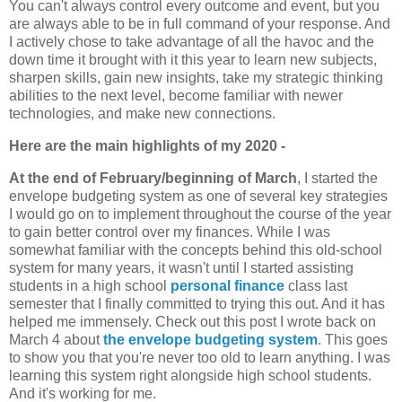
You can't always control every outcome and event, but you
are always able to be in full command of your response. And
I actively chose to take advantage of all the havoc and the
down time it brought with it this year to learn new subjects,
sharpen skills, gain new insights, take my strategic thinking
abilities to the next level, become familiar with newer
technologies, and make new connections.
Here are the main highlights of my 2020 -
At the end of February/beginning of March
, I started the
envelope budgeting system as one of several key strategies
I would go on to implement throughout the course of the year
to gain better control over my finances. While I was
somewhat familiar with the concepts behind this old-school
system for many years, it wasn't until I started assisting
students in a high school
personal finance
class last
semester that I finally committed to trying this out. And it has
helped me immensely. Check out this post I wrote back on
March 4 about
the envelope budgeting system
. This goes
to show you that you're never too old to learn anything. I was
learning this system right alongside high school students.
And it's working for me.