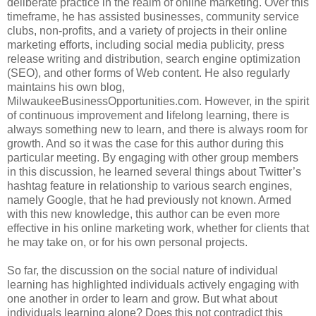
deliberate practice in the realm of online marketing. Over this
timeframe, he has assisted businesses, community service
clubs, non-profits, and a variety of projects in their online
marketing efforts, including social media publicity, press
release writing and distribution, search engine optimization
(SEO), and other forms of Web content. He also regularly
maintains his own blog,
MilwaukeeBusinessOpportunities.com. However, in the spirit
of continuous improvement and lifelong learning, there is
always something new to learn, and there is always room for
growth. And so it was the case for this author during this
particular meeting. By engaging with other group members
in this discussion, he learned several things about Twitter’s
hashtag feature in relationship to various search engines,
namely Google, that he had previously not known. Armed
with this new knowledge, this author can be even more
effective in his online marketing work, whether for clients that
he may take on, or for his own personal projects.
So far, the discussion on the social nature of individual
learning has highlighted individuals actively engaging with
one another in order to learn and grow. But what about
individuals learning alone? Does this not contradict this