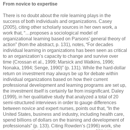
From novice to expertise
There is no doubt about the role learning plays in the
success of both individuals and organizations. Casey
(2005), citing other scholarly sources in her own work, a
work that, “…proposes a sociological model of
organizational learning based on Parsons’ general theory of
action” (from the abstract, p. 131), notes, “For decades
individual learning in organizations has been seen as critical
to an organization’s capacity to change and survive over
time (Crossan et al., 1999; Marsick and Watkins, 1996;
Nonaka, 1994; Senge, 1990)” (p. 131). While the hard-dollar
return on investment may always be up for debate within
individual organizations based on how their current
professional development and learning programs are set up,
the investment itself is certainly far from insignificant. Daley
(1999), in her qualitative study that analyzed a total of 20
semi-structured interviews in order to gauge differences
between novice and expert nurses, points out that, “In the
United States, business and industry, including health care,
spend billions of dollars on the training and development of
professionals” (p. 133). Citing Rowden’s (1996) work, she