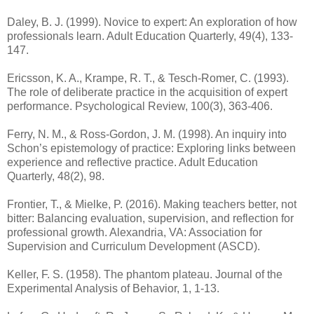
Daley, B. J. (1999). Novice to expert: An exploration of how
professionals learn. Adult Education Quarterly, 49(4), 133-
147.
Ericsson, K. A., Krampe, R. T., & Tesch-Romer, C. (1993).
The role of deliberate practice in the acquisition of expert
performance. Psychological Review, 100(3), 363-406.
Ferry, N. M., & Ross-Gordon, J. M. (1998). An inquiry into
Schon’s epistemology of practice: Exploring links between
experience and reflective practice. Adult Education
Quarterly, 48(2), 98.
Frontier, T., & Mielke, P. (2016). Making teachers better, not
bitter: Balancing evaluation, supervision, and reflection for
professional growth. Alexandria, VA: Association for
Supervision and Curriculum Development (ASCD).
Keller, F. S. (1958). The phantom plateau. Journal of the
Experimental Analysis of Behavior, 1, 1-13.