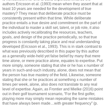
authors Ericsson et al. (1993) mean when they assert that at
least 10 years are needed for the development of true
mastery? They mean that deliberate practice must be
consistently present within that time. While deliberate
practice entails a true desire and commitment on the part of
the individual to master a skill set, talent, or job role, it also
includes actively recalibrating the resources, teachers,
goals, and design of the practice periodically, so that true
progress is constantly taking place and real understanding
developed (Ericsson et al., 1993). This is in stark contrast to
what was previously described in this paper by this author
as a generally wide-held yet false belief by many that mere
time alone, or mere practice alone, equates to expertise. Put
more simply, someone stating that she or he has x number of
years in such-and-such industry, alone, does not mean that
the person has true mastery of the field. Likewise, someone
stating that she or he practices at something x number of
times per week, alone, also does not translate to any real
level of expertise. Again, as Frontier and Mielke (2016) point
out in their golf tournament scenario, “For the first golfer,
playing more may simply mean repeating the same mistakes
that have always been made…with greater frequency” (p.