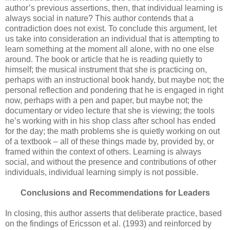
author’s previous assertions, then, that individual learning is
always social in nature? This author contends that a
contradiction does not exist. To conclude this argument, let
us take into consideration an individual that is attempting to
learn something at the moment all alone, with no one else
around. The book or article that he is reading quietly to
himself; the musical instrument that she is practicing on,
perhaps with an instructional book handy, but maybe not; the
personal reflection and pondering that he is engaged in right
now, perhaps with a pen and paper, but maybe not; the
documentary or video lecture that she is viewing; the tools
he’s working with in his shop class after school has ended
for the day; the math problems she is quietly working on out
of a textbook – all of these things made by, provided by, or
framed within the context of others. Learning is always
social, and without the presence and contributions of other
individuals, individual learning simply is not possible.
Conclusions and Recommendations for Leaders
In closing, this author asserts that deliberate practice, based
on the findings of Ericsson et al. (1993) and reinforced by