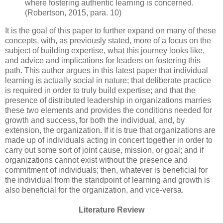
where fostering authentic learning is concerned.
(Robertson, 2015, para. 10)
It is the goal of this paper to further expand on many of these
concepts, with, as previously stated, more of a focus on the
subject of building expertise, what this journey looks like,
and advice and implications for leaders on fostering this
path. This author argues in this latest paper that individual
learning is actually social in nature; that deliberate practice
is required in order to truly build expertise; and that the
presence of distributed leadership in organizations marries
these two elements and provides the conditions needed for
growth and success, for both the individual, and, by
extension, the organization. If it is true that organizations are
made up of individuals acting in concert together in order to
carry out some sort of joint cause, mission, or goal; and if
organizations cannot exist without the presence and
commitment of individuals; then, whatever is beneficial for
the individual from the standpoint of learning and growth is
also beneficial for the organization, and vice-versa.
Literature Review