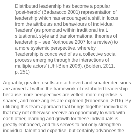
Distributed leadership has become a popular
‘post-heroic’ (Badaracco 2001) representation of
leadership which has encouraged a shift in focus
from the attributes and behaviours of individual
‘leaders’ (as promoted within traditional trait,
situational, style and transformational theories of
leadership – see Northouse 2007 for a review) to
a more systemic perspective, whereby
‘leadership is conceived of as a collective social
process emerging through the interactions of
multiple actors’ (Uhl-Bien 2006). (Bolden, 2011,
p. 251)
Arguably, greater results are achieved and smarter decisions
are arrived at within the framework of distributed leadership
because more perspectives are vetted, more expertise is
shared, and more angles are explored (Robertson, 2016). By
utilizing this team approach that brings together individuals
that may not otherwise receive an opportunity to work with
each other, learning and growth for these individuals is
greatly enhanced, and this serves to not only strengthen
individual talent and expertise, but certainly advances the