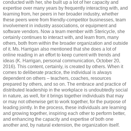
conducted with her, she built up a lot of her capacity and
expertise over many years by frequently interacting with, and
learning from, her peers in her broader industry, whether
these peers were from friendly-competitor businesses, team
involvement in industry associations, or equipment and
software vendors. Now a team member with Stericycle, she
certainly continues to interact with, and learn from, many
others, both from within the broader organization and outside
of it. Ms. Harrigan also mentioned that she does a lot of
online reading in an effort to keep current with trends and
ideas (K. Harrigan, personal communication, October 20,
2016). This content, certainly, is created by others. When it
comes to deliberate practice, the individual is always
dependent on others – teachers, coaches, resources
prepared by others, and so on. The embrace and practice of
distributed leadership in the workplace is undoubtedly social
in nature, as well, for it brings together individuals that may
or may not otherwise get to work together, for the purpose of
leading jointly. In the process, these individuals are learning
and growing together, inspiring each other to perform better,
and enhancing the capacity and expertise of both one
another and, by natural extension, the organization itself.