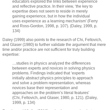
educators explored the links between experience
and reflective practice. In their view, ‘the key to
expertise does not seem to reside in merely
gaining experience, but in how the individual
uses experience as a learning mechanism’ (Ferry
and Ross-Gordon, 1998, p. 107). (Daley, 1999, p.
134)
Daley (1999) also points to the research of Chi, Feltovich,
and Glaser (1980) to further validate the argument that mere
time and/or practice are not sufficient for truly building
expertise:
…studies in physics analyzed the differences
between experts and novices in solving physics
problems. Findings indicated that ‘experts
initially abstract physics principles to approach
and solve a problem representation, whereas
novices base their representation and
approaches on the problem’s literal features’
(Chi, Feltovich, and Glaser, 1980, p. 121). (Daley,
1999, p. 134)