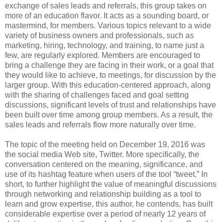
exchange of sales leads and referrals, this group takes on
more of an education flavor. It acts as a sounding board, or
mastermind, for members. Various topics relevant to a wide
variety of business owners and professionals, such as
marketing, hiring, technology, and training, to name just a
few, are regularly explored. Members are encouraged to
bring a challenge they are facing in their work, or a goal that
they would like to achieve, to meetings, for discussion by the
larger group. With this education-centered approach, along
with the sharing of challenges faced and goal setting
discussions, significant levels of trust and relationships have
been built over time among group members. As a result, the
sales leads and referrals flow more naturally over time.
The topic of the meeting held on December 19, 2016 was
the social media Web site, Twitter. More specifically, the
conversation centered on the meaning, significance, and
use of its hashtag feature when users of the tool “tweet.” In
short, to further highlight the value of meaningful discussions
through networking and relationship building as a tool to
learn and grow expertise, this author, he contends, has built
considerable expertise over a period of nearly 12 years of