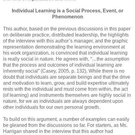
Individual Learning is a Social Process, Event, or
Phenomenon
This author, based on the previous discussions in this paper
on deliberate practice, distributed leadership, the highlights
of the interview with this author’s manager, and the graphic
representation demonstrating the learning environment at
his work organization, is convinced that individual learning
is really social in nature. He agrees with, “…the assumption
that the process and outcomes of individual learning are
inherently social” (Casey, 2005, p. 132). While there is no
doubt that individuals are separate beings and that the drive
and motivation to learn, grow, and build expertise ultimately
rests with the individual and must come from within, the act
(of learning) and instruments themselves are highly social in
nature, for we as individuals are always dependent upon
other individuals for our own personal growth.
To build on this argument, a number of examples can easily
be gleaned from the discussions so far. For starters, as Ms.
Harrigan shared in the interview that this author had