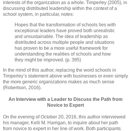
interests of the organization as a whole. Timperley (2005), in
discussing distributed leadership within the context of a
school system, in particular, notes:
Hopes that the transformation of schools lies with
exceptional leaders have proved both unrealistic
and unsustainable. The idea of leadership as
distributed across multiple people and situations
has proven to be a more useful framework for
understanding the realities of schools and how
they might be improved. (p. 395)
In the mind of this author, replacing the word schools in
Timperley’s statement above with businesses or even simply
the more generic organizations makes as much sense
(Robertson, 2016).
An Interview with a Leader to Discuss the Path from
Novice to Expert
On the evening of October 20, 2016, this author interviewed
his manager, Kelli M. Harrigan, to inquire about her path
from novice to expert in her line of work. Both participants