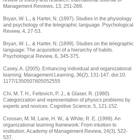
Management Reviews, 13, 251-269.
Bryan, W. L., & Harter, N. (1897). Studies in the physiology
and psychology of the telegraphic language. Psychological
Review, 4, 27-53.
Bryan, W. L., & Harter, N. (1899). Studies on the telegraphic
language: The acquisition of a hierarchy of habits.
Psychological Review, 6, 345-375.
Casey, A. (2005). Enhancing individual and organizational
learning. Management Learning, 36(2), 131-147. doi:10.
1177/1350507605052555
Chi, M. T. H., Feltovich, P. J., & Glaser, R. (1980).
Categorization and representation of physics problems by
experts and novices. Cognitive Science, 5, 121-152.
Crossan, M. M, Lane, H. W., & White, R. E. (1999). An
organizational learning framework: From intuition to
institution. Academy of Management Review, 24(3), 522-
537.