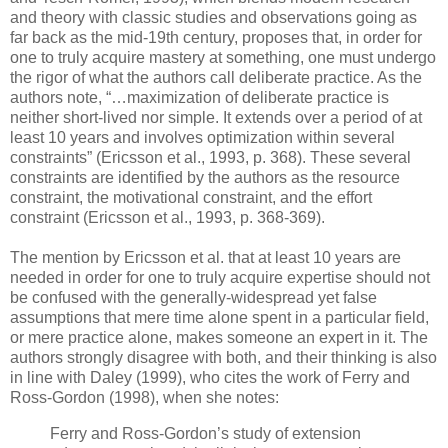
and theory with classic studies and observations going as
far back as the mid-19th century, proposes that, in order for
one to truly acquire mastery at something, one must undergo
the rigor of what the authors call deliberate practice. As the
authors note, “…maximization of deliberate practice is
neither short-lived nor simple. It extends over a period of at
least 10 years and involves optimization within several
constraints” (Ericsson et al., 1993, p. 368). These several
constraints are identified by the authors as the resource
constraint, the motivational constraint, and the effort
constraint (Ericsson et al., 1993, p. 368-369).
The mention by Ericsson et al. that at least 10 years are
needed in order for one to truly acquire expertise should not
be confused with the generally-widespread yet false
assumptions that mere time alone spent in a particular field,
or mere practice alone, makes someone an expert in it. The
authors strongly disagree with both, and their thinking is also
in line with Daley (1999), who cites the work of Ferry and
Ross-Gordon (1998), when she notes:
Ferry and Ross-Gordon’s study of extension