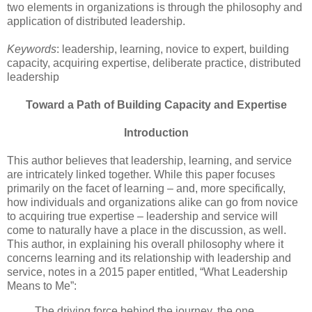
two elements in organizations is through the philosophy and
application of distributed leadership.
Keywords
: leadership, learning, novice to expert, building
capacity, acquiring expertise, deliberate practice, distributed
leadership
Toward a Path of Building Capacity and Expertise
Introduction
This author believes that leadership, learning, and service
are intricately linked together. While this paper focuses
primarily on the facet of learning – and, more specifically,
how individuals and organizations alike can go from novice
to acquiring true expertise – leadership and service will
come to naturally have a place in the discussion, as well.
This author, in explaining his overall philosophy where it
concerns learning and its relationship with leadership and
service, notes in a 2015 paper entitled, “What Leadership
Means to Me”:
The driving force behind the journey, the one