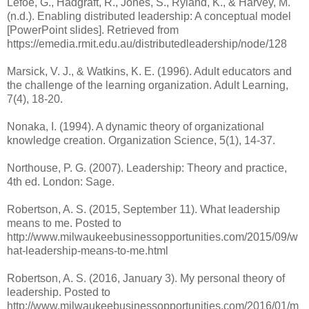
Lefoe, G., Hadgraft, R., Jones, S., Ryland, K., & Harvey, M.
(n.d.). Enabling distributed leadership: A conceptual model
[PowerPoint slides]. Retrieved from
https://emedia.rmit.edu.au/distributedleadership/node/128
Marsick, V. J., & Watkins, K. E. (1996). Adult educators and
the challenge of the learning organization. Adult Learning,
7(4), 18-20.
Nonaka, I. (1994). A dynamic theory of organizational
knowledge creation. Organization Science, 5(1), 14-37.
Northouse, P. G. (2007). Leadership: Theory and practice,
4th ed. London: Sage.
Robertson, A. S. (2015, September 11). What leadership
means to me. Posted to
http://www.milwaukeebusinessopportunities.com/2015/09/w
hat-leadership-means-to-me.html
Robertson, A. S. (2016, January 3). My personal theory of
leadership. Posted to
http://www.milwaukeebusinessopportunities.com/2016/01/m