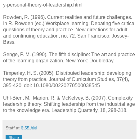
y-personal-theory-of-leadership.html
Rowden, R. (1996). Current realities and future challenges.
In R. Rowden (ed.) Workplace learning: Debating five critical
questions of theory and practice. New directions for adult
and continuing education, no. 72. San Francisco: Jossey-
Bass.
Senge, P. M. (1990). The fifth discipline: The art and practice
of the learning organization. New York: Doubleday.
Timperley, H. S. (2005). Distributed leadership: developing
theory from practice. Journal of Curriculum Studies, 37(4),
395-420. doi: 10.1080/00220270500038545
Uhl-Bien, M., Marion, R. & McKelvey, B. (2007). Complexity
leadership theory: Shifting leadership from the industrial age
to the knowledge era. Leadership Quarterly, 18, 298-318.
Staff
at
6:55 AM
Share