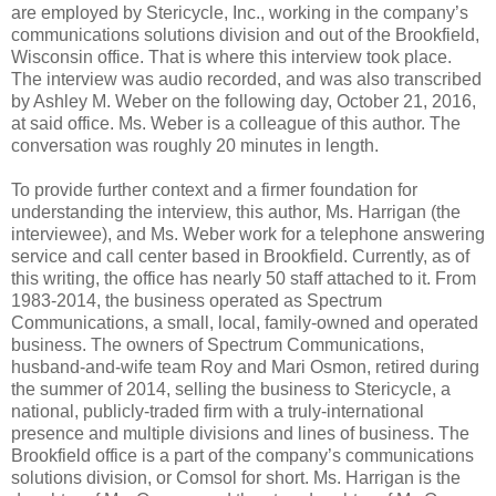
are employed by Stericycle, Inc., working in the company’s
communications solutions division and out of the Brookfield,
Wisconsin office. That is where this interview took place.
The interview was audio recorded, and was also transcribed
by Ashley M. Weber on the following day, October 21, 2016,
at said office. Ms. Weber is a colleague of this author. The
conversation was roughly 20 minutes in length.
To provide further context and a firmer foundation for
understanding the interview, this author, Ms. Harrigan (the
interviewee), and Ms. Weber work for a telephone answering
service and call center based in Brookfield. Currently, as of
this writing, the office has nearly 50 staff attached to it. From
1983-2014, the business operated as Spectrum
Communications, a small, local, family-owned and operated
business. The owners of Spectrum Communications,
husband-and-wife team Roy and Mari Osmon, retired during
the summer of 2014, selling the business to Stericycle, a
national, publicly-traded firm with a truly-international
presence and multiple divisions and lines of business. The
Brookfield office is a part of the company’s communications
solutions division, or Comsol for short. Ms. Harrigan is the