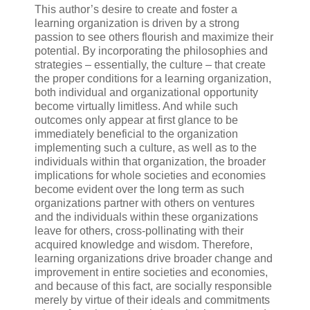
This author’s desire to create and foster a
learning organization is driven by a strong
passion to see others flourish and maximize their
potential. By incorporating the philosophies and
strategies – essentially, the culture – that create
the proper conditions for a learning organization,
both individual and organizational opportunity
become virtually limitless. And while such
outcomes only appear at first glance to be
immediately beneficial to the organization
implementing such a culture, as well as to the
individuals within that organization, the broader
implications for whole societies and economies
become evident over the long term as such
organizations partner with others on ventures
and the individuals within these organizations
leave for others, cross-pollinating with their
acquired knowledge and wisdom. Therefore,
learning organizations drive broader change and
improvement in entire societies and economies,
and because of this fact, are socially responsible
merely by virtue of their ideals and commitments