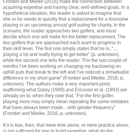
Frontier and Mielke (2016) make the connection between
acquiring expertise and having clear, well-defined goals. In a
hypothetical situation, the reader is asked to imagine that
she or he needs to quickly find a replacement for a foursome
playing in an upcoming annual golf outing for charity. In the
scenario, the reader approaches two golfers, and must
decide which one will make for the better replacement. The
two golfers that are approached each want to progress in
their skill level. The first one simply states that he is, “…
playing a lot and really trying to get better” (p. unknown),
while the second one tells the reader, “For the last couple of
months I’ve been working on changing my backswing on
uphill puts that break to the left and I’ve noticed a remarkable
difference in my short game” (Frontier and Mielke, 2016, p.
unknown). The authors make a very important point,
reaffirming what Daley (1999) and Ericsson et al. (1993) are
already on to, when they note that, “For the first golfer,
playing more may simply mean repeating the same mistakes
that have always been made…with greater frequency”
(Frontier and Mielke, 2016, p. unknown).
If it is true, then, that mere time alone, or mere practice alone,
is not sufficient for one to build expertise, what do the