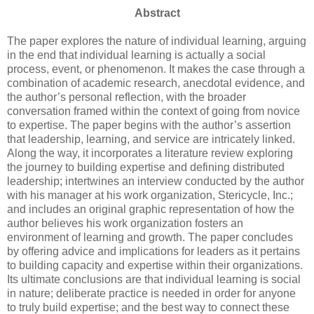
Abstract
The paper explores the nature of individual learning, arguing
in the end that individual learning is actually a social
process, event, or phenomenon. It makes the case through a
combination of academic research, anecdotal evidence, and
the author’s personal reflection, with the broader
conversation framed within the context of going from novice
to expertise. The paper begins with the author’s assertion
that leadership, learning, and service are intricately linked.
Along the way, it incorporates a literature review exploring
the journey to building expertise and defining distributed
leadership; intertwines an interview conducted by the author
with his manager at his work organization, Stericycle, Inc.;
and includes an original graphic representation of how the
author believes his work organization fosters an
environment of learning and growth. The paper concludes
by offering advice and implications for leaders as it pertains
to building capacity and expertise within their organizations.
Its ultimate conclusions are that individual learning is social
in nature; deliberate practice is needed in order for anyone
to truly build expertise; and the best way to connect these