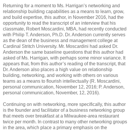
Returning for a moment to Ms. Harrigan’s networking and
relationship building capabilities as a means to learn, grow,
and build expertise, this author, in November 2016, had the
opportunity to read the transcript of an interview that his
classmate, Robert Moscardini, MBA, had recently conducted
with Philip T. Anderson, Ph.D. Dr. Anderson currently serves
as the dean of the business and management college at
Cardinal Stritch University. Mr. Moscardini had asked Dr.
Anderson the same baseline questions that this author had
asked of Ms. Harrigan, with perhaps some minor variance. It
appears that, from this author’s reading of the transcript, that
Dr. Anderson also places a high value on relationship
building, networking, and working with others on various
teams as a means to flourish intellectually (R. Moscardini,
personal communication, November 12, 2016; P. Anderson,
personal communication, November, 12, 2016).
Continuing on with networking, more specifically, this author
is the founder and facilitator of a business networking group
that meets over breakfast at a Milwaukee-area restaurant
twice per month. In contrast to many other networking groups
in the area, which place a primary emphasis on the