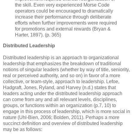
the skill. Even very experienced Morse Code
operators could be encouraged to dramatically
increase their performance through deliberate
efforts when further improvements were required
for promotions and external rewards (Bryan &
Harter, 1897). (p. 365)
Distributed Leadership
Distributed leadership is an approach to organizational
leadership that emphasizes the breakdown of traditional
notions of singular leaders (whether by way of title, seniority,
real or perceived authority, and so on) in favor of a more
collective, or team-style, approach to leadership. Lefoe,
Hadgraft, Jones, Ryland, and Harvey (n.d.) states that
leaders acting under the distributed leadership approach
can come from any and all relevant levels, disciplines,
groups, or functions within an organization (p.7, 10) to
engage in this process of leadership, which is more social in
nature (Uhl-Bien, 2006; Bolden, 2011). Perhaps a more
succinct definition and overview of distributed leadership
may be as follows: