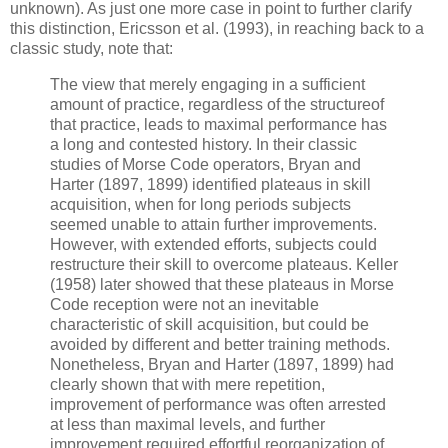
unknown). As just one more case in point to further clarify
this distinction, Ericsson et al. (1993), in reaching back to a
classic study, note that:
The view that merely engaging in a sufficient
amount of practice, regardless of the structureof
that practice, leads to maximal performance has
a long and contested history. In their classic
studies of Morse Code operators, Bryan and
Harter (1897, 1899) identified plateaus in skill
acquisition, when for long periods subjects
seemed unable to attain further improvements.
However, with extended efforts, subjects could
restructure their skill to overcome plateaus. Keller
(1958) later showed that these plateaus in Morse
Code reception were not an inevitable
characteristic of skill acquisition, but could be
avoided by different and better training methods.
Nonetheless, Bryan and Harter (1897, 1899) had
clearly shown that with mere repetition,
improvement of performance was often arrested
at less than maximal levels, and further
improvement required effortful reorganization of