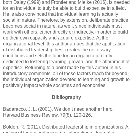
both Daley (1999) and Frontier and Mielke (2016), is needed
for an individual to truly be able to build expertise in a field.
He is also convinced that individual learning is actually
social in nature. Therefore, by extension, deliberate practice
becomes social in nature, as well, since individuals must
work with others, either directly or indirectly, in order to build
up their own capacity and acquire expertise. At the
organizational level, this author argues that the application
of distributed leadership best creates the necessary
conditions and sets the tone for an organization truly
dedicated to fostering learning, growth, and the attainment of
expertise. Returning to a point made by this author in his
introductory comments, all of these factors reach far beyond
the individual organization devoted to learning and growth to
positively impact whole societies and economies.
Bibliography
Badaracco, J. L. (2001). We don’t need another hero.
Harvard Business Review, 79(8), 120-126.
Bolden, R. (2011). Distributed leadership in organizations: A
review of theory and research. International Journal of