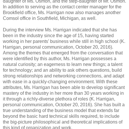
daughter of Ms. Osmon, and the step-daughter of Mr. Osmon.
In addition to serving as the contact center manager for the
Brookfield office, Ms. Harrigan now also manages another
Comsol office in Southfield, Michigan, as well.
During the interview Ms. Harrigan indicated that she has
been in the industry since the age of 15, having started
working in her parents’ business while still in high school (K.
Harrigan, personal communication, October 20, 2016).
Among the themes that emerged from the conversation that
were identified by this author, Ms. Harrigan possesses a
natural curiosity; an eagerness to learn new things; a talent
for technology; and an ability to ask others questions, build
strong relationships and networking connections, and adapt
with ease in a quickly-changing environment. With these
attributes, Ms. Harrigan has been able to develop significant
mastery of the industry in her more than 30 years working in
it through a richly-diverse plethora of roles (K. Harrigan,
personal communication, October 20, 2016). She has built a
true understanding of the business model that extends far
beyond the basic hard technical skills required, to include
the big-picture philosophical and theoretical implications of
this kind of organization and work.