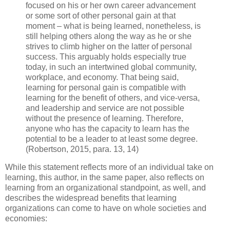
focused on his or her own career advancement
or some sort of other personal gain at that
moment – what is being learned, nonetheless, is
still helping others along the way as he or she
strives to climb higher on the latter of personal
success. This arguably holds especially true
today, in such an intertwined global community,
workplace, and economy. That being said,
learning for personal gain is compatible with
learning for the benefit of others, and vice-versa,
and leadership and service are not possible
without the presence of learning. Therefore,
anyone who has the capacity to learn has the
potential to be a leader to at least some degree.
(Robertson, 2015, para. 13, 14)
While this statement reflects more of an individual take on
learning, this author, in the same paper, also reflects on
learning from an organizational standpoint, as well, and
describes the widespread benefits that learning
organizations can come to have on whole societies and
economies: