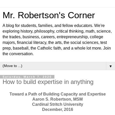
Mr. Robertson's Corner
A blog for students, families, and fellow educators. We're
exploring history, philosophy, critical thinking, math, science,
the trades, business, careers, entrepreneurship, college
majors, financial literacy, the arts, the social sciences, test
prep, baseball, the Catholic faith, and a whole lot more. Join
the conversation.
▼
Saturday, March 7, 2020
How to build expertise in anything
Toward a Path of Building Capacity and Expertise
Aaron S. Robertson, MSM
Cardinal Stritch University
December, 2016