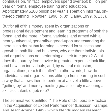
continues on, “In fact, ‘employers spend over $50 billion per
year on formal employee training and education.
Approximately $180 billion per year is spent on informal, on-
the-job training’ (Rowden, 1996, p. 3)” (Daley, 1999, p. 133).
But for all of this money spent by organizations on
professional development and learning programs of both the
formal and the more informal varieties, and armed with a
nearly-universal, generally-agreed-upon understanding that
there is no doubt that learning is needed for success and
growth in both life and business, why are there individuals
and organizations not performing at their true peak? What
does the journey from novice to genuine expertise look like,
and how can individuals, and, by natural extension,
organizations, reach the latter? In other words, how do
individuals and organizations alike go from learning in such
a way that allows them to perform at a level a little above
“getting by” and merely meeting goals, to truly mastering a
skill set, talent, or job role?
The seminal work entitled, “The Role of Deliberate Practice
in the Acquisition of Expert Performance” (Ericsson, Krampe,
and Tesch-Romer, 1993), which blends modern research