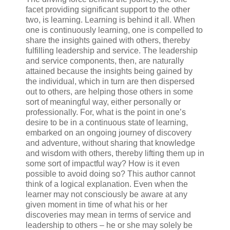
facet providing significant support to the other
two, is learning. Learning is behind it all. When
one is continuously learning, one is compelled to
share the insights gained with others, thereby
fulfilling leadership and service. The leadership
and service components, then, are naturally
attained because the insights being gained by
the individual, which in turn are then dispersed
out to others, are helping those others in some
sort of meaningful way, either personally or
professionally. For, what is the point in one’s
desire to be in a continuous state of learning,
embarked on an ongoing journey of discovery
and adventure, without sharing that knowledge
and wisdom with others, thereby lifting them up in
some sort of impactful way? How is it even
possible to avoid doing so? This author cannot
think of a logical explanation. Even when the
learner may not consciously be aware at any
given moment in time of what his or her
discoveries may mean in terms of service and
leadership to others – he or she may solely be