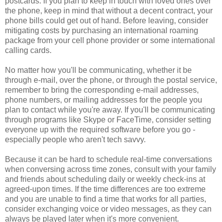
postcards. If you plan to keep in touch with loved ones over
the phone, keep in mind that without a decent contract, your
phone bills could get out of hand. Before leaving, consider
mitigating costs by purchasing an international roaming
package from your cell phone provider or some international
calling cards.
No matter how you'll be communicating, whether it be
through e-mail, over the phone, or through the postal service,
remember to bring the corresponding e-mail addresses,
phone numbers, or mailing addresses for the people you
plan to contact while you're away. If you'll be communicating
through programs like Skype or FaceTime, consider setting
everyone up with the required software before you go -
especially people who aren't tech savvy.
Because it can be hard to schedule real-time conversations
when conversing across time zones, consult with your family
and friends about scheduling daily or weekly check-ins at
agreed-upon times. If the time differences are too extreme
and you are unable to find a time that works for all parties,
consider exchanging voice or video messages, as they can
always be played later when it's more convenient.