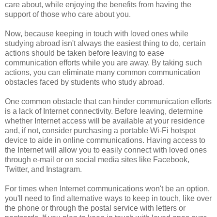
care about, while enjoying the benefits from having the
support of those who care about you.
Now, because keeping in touch with loved ones while
studying abroad isn't always the easiest thing to do, certain
actions should be taken before leaving to ease
communication efforts while you are away. By taking such
actions, you can eliminate many common communication
obstacles faced by students who study abroad.
One common obstacle that can hinder communication efforts
is a lack of Internet connectivity. Before leaving, determine
whether Internet access will be available at your residence
and, if not, consider purchasing a portable Wi-Fi hotspot
device to aide in online communications. Having access to
the Internet will allow you to easily connect with loved ones
through e-mail or on social media sites like Facebook,
Twitter, and Instagram.
For times when Internet communications won't be an option,
you'll need to find alternative ways to keep in touch, like over
the phone or through the postal service with letters or