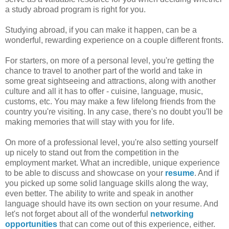
a study abroad program is right for you.
Studying abroad, if you can make it happen, can be a
wonderful, rewarding experience on a couple different fronts.
For starters, on more of a personal level, you're getting the
chance to travel to another part of the world and take in
some great sightseeing and attractions, along with another
culture and all it has to offer - cuisine, language, music,
customs, etc. You may make a few lifelong friends from the
country you're visiting. In any case, there's no doubt you'll be
making memories that will stay with you for life.
On more of a professional level, you're also setting yourself
up nicely to stand out from the competition in the
employment market. What an incredible, unique experience
to be able to discuss and showcase on your
resume
. And if
you picked up some solid language skills along the way,
even better. The ability to write and speak in another
language should have its own section on your resume. And
let's not forget about all of the wonderful
networking
opportunities
that can come out of this experience, either.