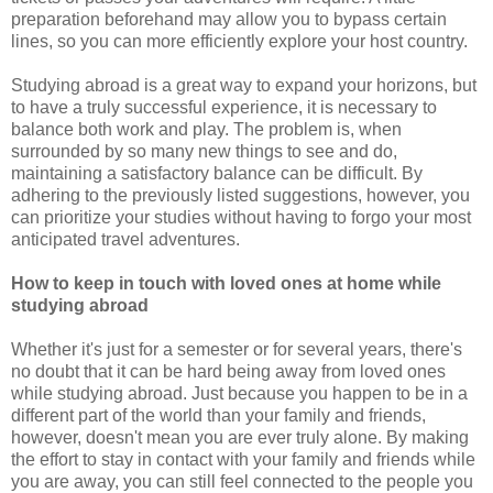
preparation beforehand may allow you to bypass certain
lines, so you can more efficiently explore your host country.
Studying abroad is a great way to expand your horizons, but
to have a truly successful experience, it is necessary to
balance both work and play. The problem is, when
surrounded by so many new things to see and do,
maintaining a satisfactory balance can be difficult. By
adhering to the previously listed suggestions, however, you
can prioritize your studies without having to forgo your most
anticipated travel adventures.
How to keep in touch with loved ones at home while
studying abroad
Whether it's just for a semester or for several years, there's
no doubt that it can be hard being away from loved ones
while studying abroad. Just because you happen to be in a
different part of the world than your family and friends,
however, doesn't mean you are ever truly alone. By making
the effort to stay in contact with your family and friends while
you are away, you can still feel connected to the people you