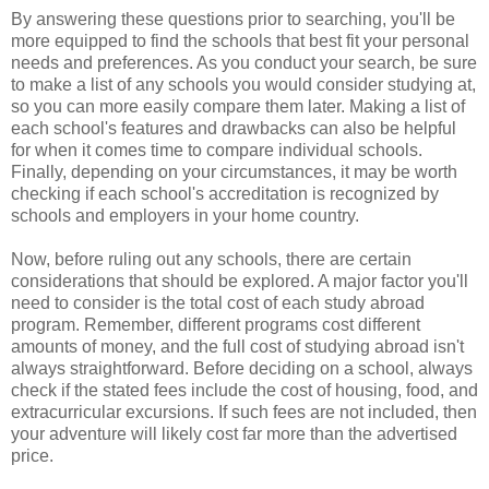
By answering these questions prior to searching, you'll be
more equipped to find the schools that best fit your personal
needs and preferences. As you conduct your search, be sure
to make a list of any schools you would consider studying at,
so you can more easily compare them later. Making a list of
each school's features and drawbacks can also be helpful
for when it comes time to compare individual schools.
Finally, depending on your circumstances, it may be worth
checking if each school's accreditation is recognized by
schools and employers in your home country.
Now, before ruling out any schools, there are certain
considerations that should be explored. A major factor you'll
need to consider is the total cost of each study abroad
program. Remember, different programs cost different
amounts of money, and the full cost of studying abroad isn't
always straightforward. Before deciding on a school, always
check if the stated fees include the cost of housing, food, and
extracurricular excursions. If such fees are not included, then
your adventure will likely cost far more than the advertised
price.