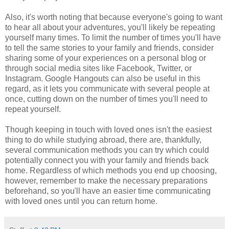
Also, it's worth noting that because everyone's going to want
to hear all about your adventures, you'll likely be repeating
yourself many times. To limit the number of times you'll have
to tell the same stories to your family and friends, consider
sharing some of your experiences on a personal blog or
through social media sites like Facebook, Twitter, or
Instagram. Google Hangouts can also be useful in this
regard, as it lets you communicate with several people at
once, cutting down on the number of times you'll need to
repeat yourself.
Though keeping in touch with loved ones isn't the easiest
thing to do while studying abroad, there are, thankfully,
several communication methods you can try which could
potentially connect you with your family and friends back
home. Regardless of which methods you end up choosing,
however, remember to make the necessary preparations
beforehand, so you'll have an easier time communicating
with loved ones until you can return home.