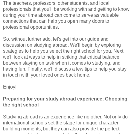
The teachers, professors, other students, and local
professionals that you'll be working with and getting to know
during your time abroad can come to serve as valuable
connections that can help you open many doors to
professional opportunities.
So, without further ado, let's get into our guide and
discussion on studying abroad. We'll begin by exploring
strategies to help you select the right school for you. Next,
we'll look at ways to help in striking that critical balance
between staying on task when it comes to studying, and
having fun. Finally, we'll discuss a few tips to help you stay
in touch with your loved ones back home.
Enjoy!
Preparing for your study abroad experience: Choosing
the right school
Studying abroad is an experience like no other. Not only do
international schools set the stage for unique character
building moments, but they can also provide the perfect