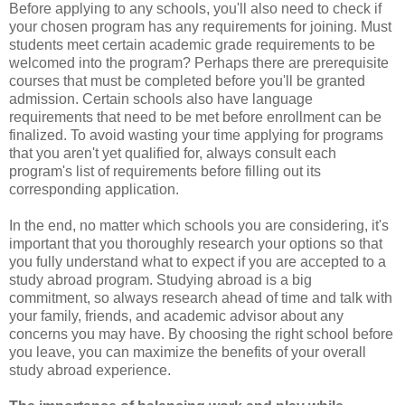
Before applying to any schools, you'll also need to check if
your chosen program has any requirements for joining. Must
students meet certain academic grade requirements to be
welcomed into the program? Perhaps there are prerequisite
courses that must be completed before you'll be granted
admission. Certain schools also have language
requirements that need to be met before enrollment can be
finalized. To avoid wasting your time applying for programs
that you aren't yet qualified for, always consult each
program's list of requirements before filling out its
corresponding application.
In the end, no matter which schools you are considering, it's
important that you thoroughly research your options so that
you fully understand what to expect if you are accepted to a
study abroad program. Studying abroad is a big
commitment, so always research ahead of time and talk with
your family, friends, and academic advisor about any
concerns you may have. By choosing the right school before
you leave, you can maximize the benefits of your overall
study abroad experience.