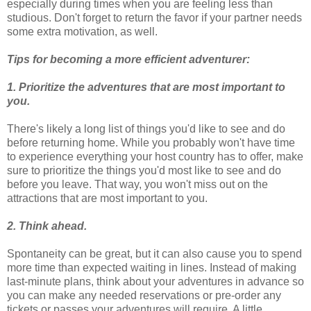
especially during times when you are feeling less than
studious. Don't forget to return the favor if your partner needs
some extra motivation, as well.
Tips for becoming a more efficient adventurer:
1. Prioritize the adventures that are most important to
you.
There's likely a long list of things you'd like to see and do
before returning home. While you probably won't have time
to experience everything your host country has to offer, make
sure to prioritize the things you'd most like to see and do
before you leave. That way, you won't miss out on the
attractions that are most important to you.
2. Think ahead.
Spontaneity can be great, but it can also cause you to spend
more time than expected waiting in lines. Instead of making
last-minute plans, think about your adventures in advance so
you can make any needed reservations or pre-order any
tickets or passes your adventures will require. A little