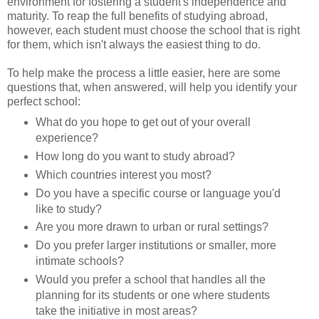
environment for fostering a student's independence and
maturity. To reap the full benefits of studying abroad,
however, each student must choose the school that is right
for them, which isn't always the easiest thing to do.
To help make the process a little easier, here are some
questions that, when answered, will help you identify your
perfect school:
What do you hope to get out of your overall
experience?
How long do you want to study abroad?
Which countries interest you most?
Do you have a specific course or language you'd
like to study?
Are you more drawn to urban or rural settings?
Do you prefer larger institutions or smaller, more
intimate schools?
Would you prefer a school that handles all the
planning for its students or one where students
take the initiative in most areas?