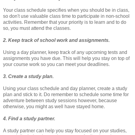
Your class schedule specifies when you should be in class,
so don't use valuable class time to participate in non-school
activities. Remember that your priority is to learn and to do
so, you must attend the classes.
2. Keep track of school work and assignments.
Using a day planner, keep track of any upcoming tests and
assignments you have due. This will help you stay on top of
your course work so you can meet your deadlines.
3. Create a study plan.
Using your class schedule and day planner, create a study
plan and stick to it. Do remember to schedule some time for
adventure between study sessions however, because
otherwise, you might as well have stayed home.
4. Find a study partner.
A study partner can help you stay focused on your studies,