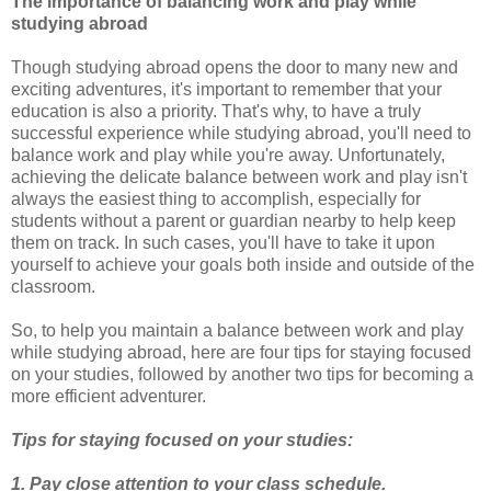
The importance of balancing work and play while
studying abroad
Though studying abroad opens the door to many new and
exciting adventures, it's important to remember that your
education is also a priority. That's why, to have a truly
successful experience while studying abroad, you'll need to
balance work and play while you're away. Unfortunately,
achieving the delicate balance between work and play isn't
always the easiest thing to accomplish, especially for
students without a parent or guardian nearby to help keep
them on track. In such cases, you'll have to take it upon
yourself to achieve your goals both inside and outside of the
classroom.
So, to help you maintain a balance between work and play
while studying abroad, here are four tips for staying focused
on your studies, followed by another two tips for becoming a
more efficient adventurer.
Tips for staying focused on your studies:
1. Pay close attention to your class schedule.