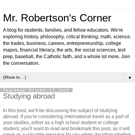
Mr. Robertson's Corner
A blog for students, families, and fellow educators. We're
exploring history, philosophy, critical thinking, math, science,
the trades, business, careers, entrepreneurship, college
majors, financial literacy, the arts, the social sciences, test
prep, baseball, the Catholic faith, and a whole lot more. Join
the conversation.
▼
Thursday, October 17, 2019
Studying abroad
In this post, we'll be discussing the subject of studying
abroad. If you're considering international travel as a part of
your studies, either as a high school student or college
student, you'll want to read and bookmark this post, as it will
serve as a valuable resource for you when deciding whether