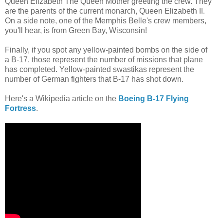
Queen Elizabeth The Queen Mother greeting the crew. They
are the parents of the current monarch, Queen Elizabeth II.
On a side note, one of the Memphis Belle's crew members,
you'll hear, is from Green Bay, Wisconsin!
Finally, if you spot any yellow-painted bombs on the side of
a B-17, those represent the number of missions that plane
has completed. Yellow-painted swastikas represent the
number of German fighters that B-17 has shot down.
Here's a Wikipedia article on the
Boeing B-17 Flying
Fortress
.