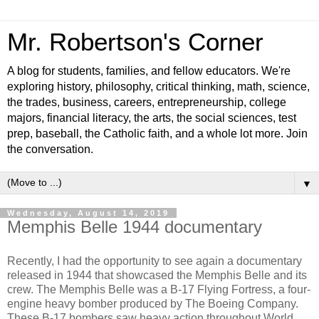
Mr. Robertson's Corner
A blog for students, families, and fellow educators. We're
exploring history, philosophy, critical thinking, math, science,
the trades, business, careers, entrepreneurship, college
majors, financial literacy, the arts, the social sciences, test
prep, baseball, the Catholic faith, and a whole lot more. Join
the conversation.
▼
Wednesday, August 14, 2019
Memphis Belle 1944 documentary
Recently, I had the opportunity to see again a documentary
released in 1944 that showcased the Memphis Belle and its
crew. The Memphis Belle was a B-17 Flying Fortress, a four-
engine heavy bomber produced by The Boeing Company.
These B-17 bombers saw heavy action throughout World