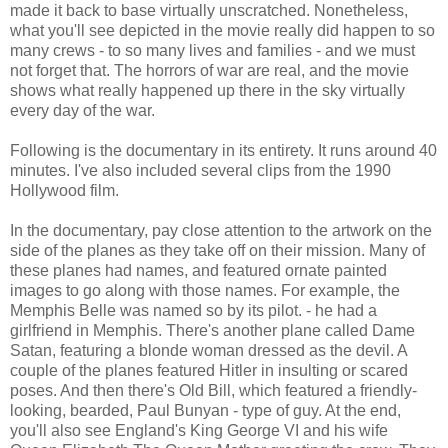
made it back to base virtually unscratched. Nonetheless,
what you'll see depicted in the movie really did happen to so
many crews - to so many lives and families - and we must
not forget that. The horrors of war are real, and the movie
shows what really happened up there in the sky virtually
every day of the war.
Following is the documentary in its entirety. It runs around 40
minutes. I've also included several clips from the 1990
Hollywood film.
In the documentary, pay close attention to the artwork on the
side of the planes as they take off on their mission. Many of
these planes had names, and featured ornate painted
images to go along with those names. For example, the
Memphis Belle was named so by its pilot. - he had a
girlfriend in Memphis. There's another plane called Dame
Satan, featuring a blonde woman dressed as the devil. A
couple of the planes featured Hitler in insulting or scared
poses. And then there's Old Bill, which featured a friendly-
looking, bearded, Paul Bunyan - type of guy. At the end,
you'll also see England's King George VI and his wife