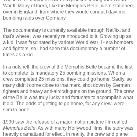
War II. Many of them, like the Memphis Belle, were stationed
over in England, from where they would conduct daytime
bombing raids over Germany.
The documentary is currently available through Netflix, and
that's where I was recently reintroduced to it. Growing up as
a kid, I was fascinated by various World War II - era bombers
and fighters, so I had seen this documentary a number of
times as a kid.
In a nutshell, the crew of the Memphis Belle became the first
to complete its mandatory 25 bombing missions. When a
crew completed 25 missions, they could go home. Sadly, so
many didn't come close to that mark, shot down by German
fighters and heavy anti-aircraft guns on the ground. The crew
of the Belle was truly lucky and fortunate to accomplish what
it did. The odds of getting to go home, for any crew, were
slim to none.
1990 saw the release of a major motion picture film called
Memphis Belle
. As with many Hollywood films, the story was
heavily dramatized for effect. In reality, the crew and plane